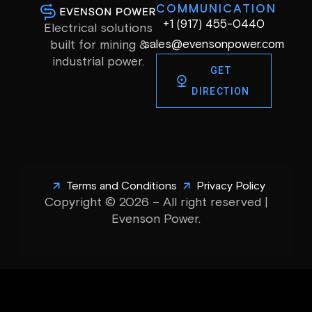
COMMUNICATION
+1 (917) 455-0440
Electrical solutions
sales@evensonpower.com
built for mining &
industrial power.
GET
DIRECTION
Terms and Conditions
Privacy Policy
Copyright © 2026 – All right reserved |
Evenson Power.