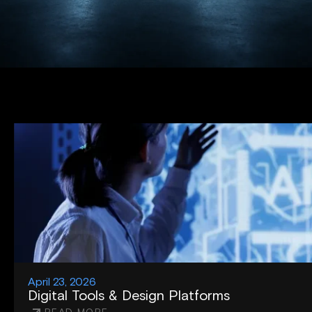
April 23, 2026
Digital Tools & Design Platforms