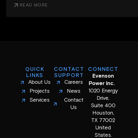
READ MORE
QUICK
CONTACT
CONNECT
LINKS
SUPPORT
Evenson
About Us
Careers
Power Inc.
1020 Energy
Projects
News
Drive,
Services
Contact
Suite 400
Us
Houston,
TX 77002
United
States.