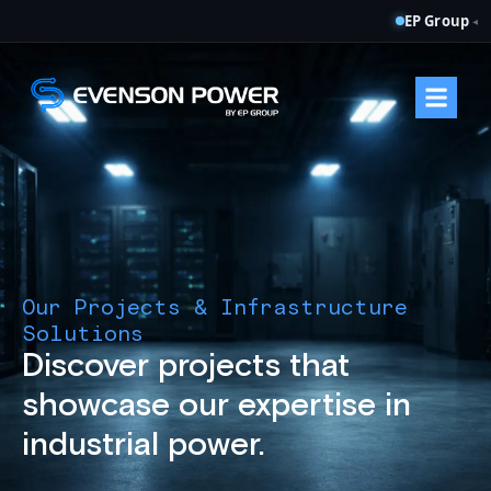
EP Group
◂
Our Projects & Infrastructure
Solutions
Discover projects that
showcase our expertise in
industrial power.