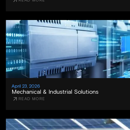
READ MORE
April 23, 2026
Mechanical & Industrial Solutions
READ MORE