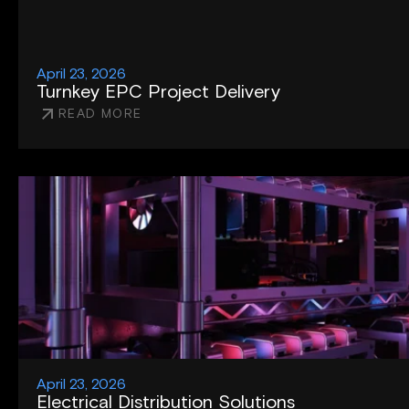
April 23, 2026
Turnkey EPC Project Delivery
READ MORE
April 23, 2026
Electrical Distribution Solutions