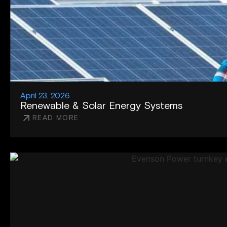
April 23, 2026
Renewable & Solar Energy Systems
READ MORE