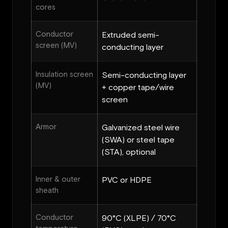
cores
Conductor
Extruded semi-
screen (MV)
conducting layer
Insulation screen
Semi-conducting layer
(MV)
+ copper tape/wire
screen
Armor
Galvanized steel wire
(SWA) or steel tape
(STA), optional
Inner & outer
PVC or HDPE
sheath
Conductor
90°C (XLPE) / 70°C