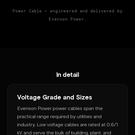
Power Cable — engineered and delivered by
Evenson Power.
In detail
Voltage Grade and Sizes
Evenson Power power cables span the
practical range required by utilities and
industry. Low voltage cables are rated at 0.6/1
kV and serve the bulk of building, plant, and