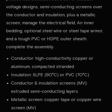
voltage designs, semi-conducting screens over
the conductor and insulation, plus a metallic
screen, manage the electrical field. An inner
bedding, optional steel wire or steel tape armor,
and a tough PVC or HDPE outer sheath
complete the assembly.
Conductor: high-conductivity copper or
aluminum, compacted stranded
Insulation: XLPE (90°C) or PVC (70°C)
Conductor & insulation screens (MV):
extruded semi-conducting layers
Metallic screen: copper tape or copper wire
screen (MV)