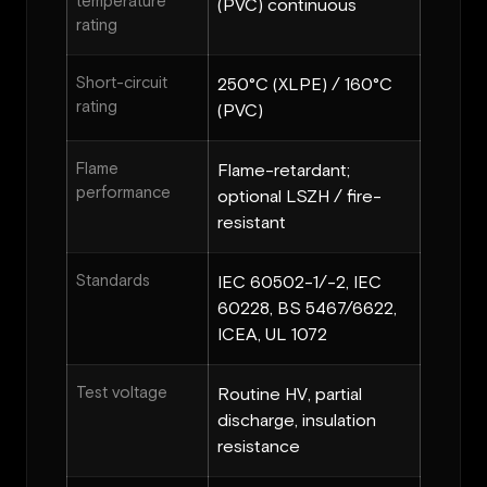
temperature
(PVC) continuous
rating
Short-circuit
250°C (XLPE) / 160°C
rating
(PVC)
Flame
Flame-retardant;
performance
optional LSZH / fire-
resistant
Standards
IEC 60502-1/-2, IEC
60228, BS 5467/6622,
ICEA, UL 1072
Test voltage
Routine HV, partial
discharge, insulation
resistance