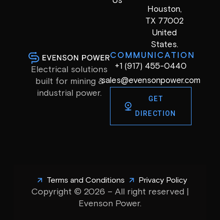
Us
Houston,
TX 77002
United
States.
COMMUNICATION
+1 (917) 455-0440
Electrical solutions
sales@evensonpower.com
built for mining &
industrial power.
GET
DIRECTION
Terms and Conditions
Privacy Policy
Copyright © 2026 – All right reserved |
Evenson Power.