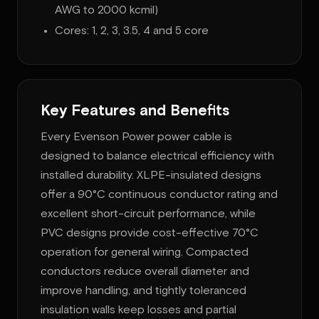
AWG to 2000 kcmil)
Cores: 1, 2, 3, 3.5, 4 and 5 core
Key Features and Benefits
Every Evenson Power power cable is
designed to balance electrical efficiency with
installed durability. XLPE-insulated designs
offer a 90°C continuous conductor rating and
excellent short-circuit performance, while
PVC designs provide cost-effective 70°C
operation for general wiring. Compacted
conductors reduce overall diameter and
improve handling, and tightly toleranced
insulation walls keep losses and partial