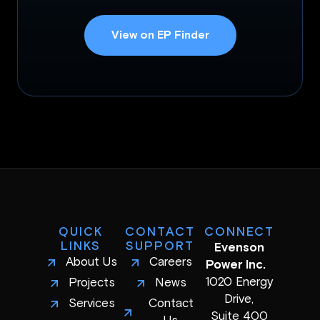
View on EP Finder
QUICK
CONTACT
CONNECT
LINKS
SUPPORT
Evenson
About Us
Careers
Power Inc.
1020 Energy
Projects
News
Drive,
Services
Contact
Suite 400