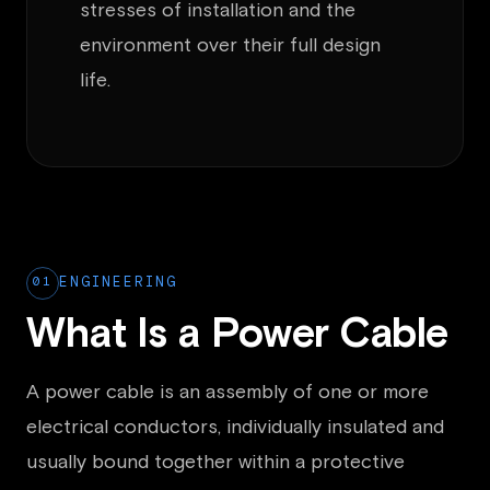
stresses of installation and the
environment over their full design
life.
01
ENGINEERING
What Is a Power Cable
A power cable is an assembly of one or more
electrical conductors, individually insulated and
usually bound together within a protective