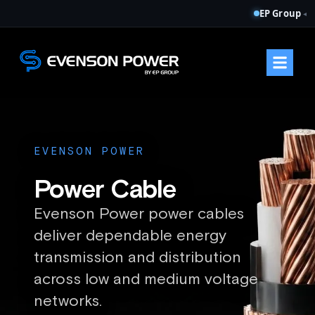
EP Group
◂
EVENSON POWER
Power Cable
Evenson Power power cables
deliver dependable energy
transmission and distribution
across low and medium voltage
networks.