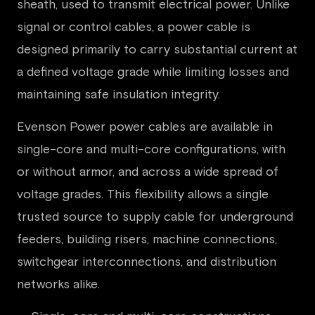
sheath, used to transmit electrical power. Unlike
signal or control cables, a power cable is
designed primarily to carry substantial current at
a defined voltage grade while limiting losses and
maintaining safe insulation integrity.
Evenson Power power cables are available in
single-core and multi-core configurations, with
or without armor, and across a wide spread of
voltage grades. This flexibility allows a single
trusted source to supply cable for underground
feeders, building risers, machine connections,
switchgear interconnections, and distribution
networks alike.