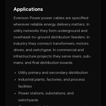
Applications
Evenson Power power cables are specified
wherever reliable energy delivery matters. In
utility networks they form underground and
overhead-to-ground distribution feeders. In
industry they connect transformers, motors,
drives, and switchgear. In commercial and
infrastructure projects they serve risers, sub-
mains, and final distribution boards.
Utility primary and secondary distribution
Industrial plants, factories, and process
facilities
Power stations, substations, and
switchyards