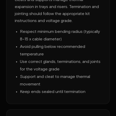
expansion in trays and risers. Termination and
jointing should follow the appropriate kit
instructions and voltage grade.
Respect minimum bending radius (typically
8–15 x cable diameter)
Avoid pulling below recommended
temperature
Use correct glands, terminations, and joints
for the voltage grade
Support and cleat to manage thermal
movement
Keep ends sealed until termination