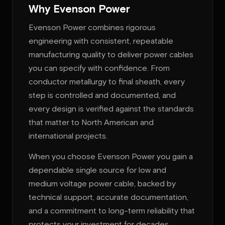
Why Evenson Power
Evenson Power combines rigorous
engineering with consistent, repeatable
manufacturing quality to deliver power cables
you can specify with confidence. From
conductor metallurgy to final sheath, every
step is controlled and documented, and
every design is verified against the standards
that matter to North American and
international projects.
When you choose Evenson Power you gain a
dependable single source for low and
medium voltage power cable, backed by
technical support, accurate documentation,
and a commitment to long-term reliability that
protects your investment for decades.