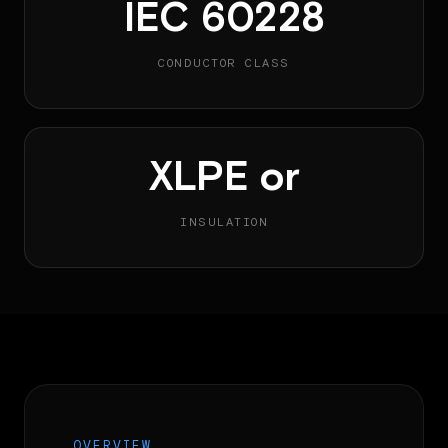
IEC 60228
CONDUCTOR CLASS
XLPE or
INSULATION
OVERVIEW