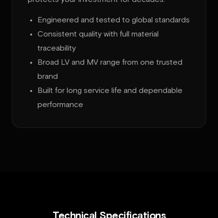
Engineered and tested to global standards
Consistent quality with full material
traceability
Broad LV and MV range from one trusted
brand
Built for long service life and dependable
performance
Technical Specifications