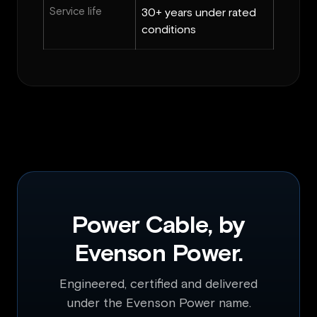
Service life
30+ years under rated
conditions
Power Cable, by
Evenson Power.
Engineered, certified and delivered
under the Evenson Power name.