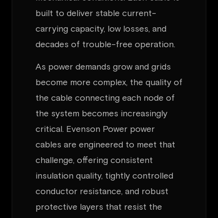
built to deliver stable current-
carrying capacity, low losses, and
decades of trouble-free operation.
As power demands grow and grids
become more complex, the quality of
the cable connecting each node of
the system becomes increasingly
critical. Evenson Power power
cables are engineered to meet that
challenge, offering consistent
insulation quality, tightly controlled
conductor resistance, and robust
protective layers that resist the