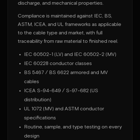
discharge, and mechanical properties.
Compliance is maintained against IEC, BS,
ASTM, ICEA, and UL frameworks as applicable
to the cable type and market, with full
traceability from raw material to finished reel.
IEC 60502-1 (LV) and IEC 60502-2 (MV)
IEC 60228 conductor classes
BS 5467 / BS 6622 armored and MV
cables
ICEA S-94-649 / S-97-682 (US
distribution)
UL 1072 (MV) and ASTM conductor
specifications
Routine, sample, and type testing on every
design