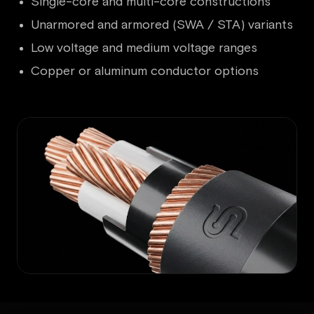
Single-core and multi-core constructions
Unarmored and armored (SWA / STA) variants
Low voltage and medium voltage ranges
Copper or aluminum conductor options