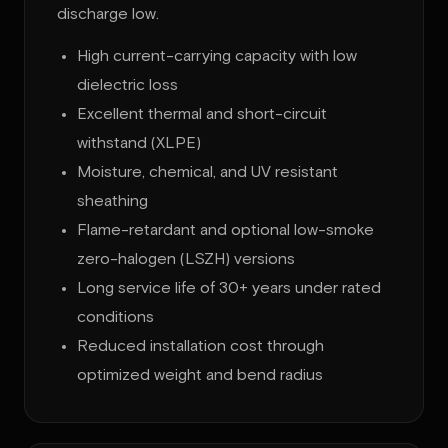
discharge low.
High current-carrying capacity with low
dielectric loss
Excellent thermal and short-circuit
withstand (XLPE)
Moisture, chemical, and UV resistant
sheathing
Flame-retardant and optional low-smoke
zero-halogen (LSZH) versions
Long service life of 30+ years under rated
conditions
Reduced installation cost through
optimized weight and bend radius