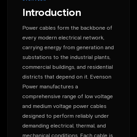
Introduction
Power cables form the backbone of
every modern electrical network,
carrying energy from generation and
substations to the industrial plants,
commercial buildings, and residential
districts that depend on it. Evenson
Power manufactures a
comprehensive range of low voltage
and medium voltage power cables
designed to perform reliably under
demanding electrical, thermal, and
mechanical conditions. Each cable is