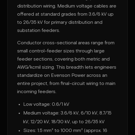
distribution wiring. Medium voltage cables are
offered at standard grades from 3.6/6 kV up
to 26/35 kV for primary distribution and
substation feeders.
Conductor cross-sectional areas range from
small control-feeder sizes through large
feeder sections, covering both metric and
AWG/kcmil sizing. This breadth lets engineers
standardize on Evenson Power across an
entire project, from final-circuit wiring to main
incoming feeders.
Low voltage: 0.6/1 kV
Medium voltage: 3.6/6 kV, 6/10 kV, 8.7/15
kV, 12/20 kV, 18/30 kV, up to 26/35 kV
Sizes: 1.5 mm² to 1000 mm² (approx. 16