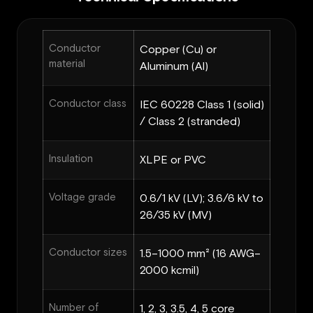
Conductor
Copper (Cu) or
material
Aluminum (Al)
Conductor class
IEC 60228 Class 1 (solid)
/ Class 2 (stranded)
Insulation
XLPE or PVC
Voltage grade
0.6/1 kV (LV); 3.6/6 kV to
26/35 kV (MV)
Conductor sizes
1.5–1000 mm² (16 AWG–
2000 kcmil)
Number of
1, 2, 3, 3.5, 4, 5 core