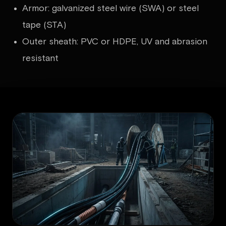
Armor: galvanized steel wire (SWA) or steel
tape (STA)
Outer sheath: PVC or HDPE, UV and abrasion
resistant