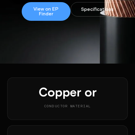
View on EP
Specifications
Finder
Copper or
CONDUCTOR MATERIAL