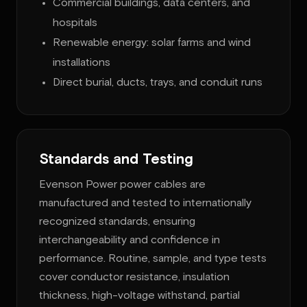
Commercial buildings, data centers, and
hospitals
Renewable energy: solar farms and wind
installations
Direct burial, ducts, trays, and conduit runs
Standards and Testing
Evenson Power power cables are
manufactured and tested to internationally
recognized standards, ensuring
interchangeability and confidence in
performance. Routine, sample, and type tests
cover conductor resistance, insulation
thickness, high-voltage withstand, partial