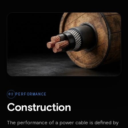
02
PERFORMANCE
Construction
The performance of a power cable is defined by