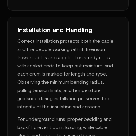
Installation and Handling
Correct installation protects both the cable
and the people working with it. Evenson
Power cables are supplied on sturdy reels
with sealed ends to keep out moisture, and
each drum is marked for length and type.
Observing the minimum bending radius,
pulling tension limits, and temperature
guidance during installation preserves the
integrity of the insulation and screens.
For underground runs, proper bedding and
backfill prevent point loading, while cable
cleats and supports manage thermal