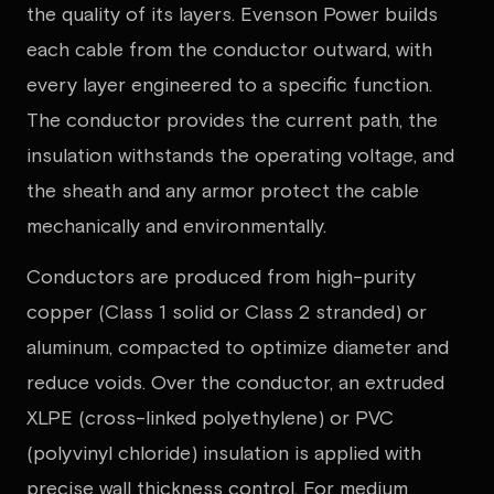
the quality of its layers. Evenson Power builds
each cable from the conductor outward, with
every layer engineered to a specific function.
The conductor provides the current path, the
insulation withstands the operating voltage, and
the sheath and any armor protect the cable
mechanically and environmentally.
Conductors are produced from high-purity
copper (Class 1 solid or Class 2 stranded) or
aluminum, compacted to optimize diameter and
reduce voids. Over the conductor, an extruded
XLPE (cross-linked polyethylene) or PVC
(polyvinyl chloride) insulation is applied with
precise wall thickness control. For medium