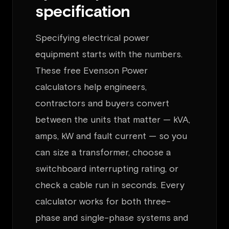
specification
Specifying electrical power
equipment starts with the numbers.
These free Evenson Power
calculators help engineers,
contractors and buyers convert
between the units that matter — kVA,
amps, kW and fault current — so you
can size a transformer, choose a
switchboard interrupting rating, or
check a cable run in seconds. Every
calculator works for both three-
phase and single-phase systems and