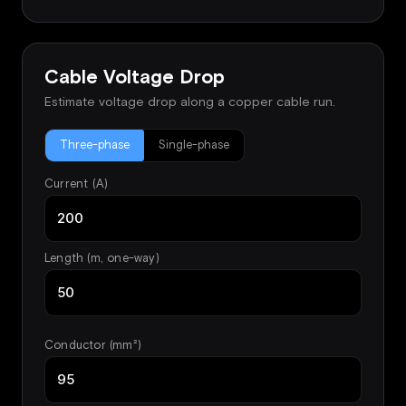
Cable Voltage Drop
Estimate voltage drop along a copper cable run.
Three-phase
Single-phase
Current (A)
Length (m, one-way)
Conductor (mm²)