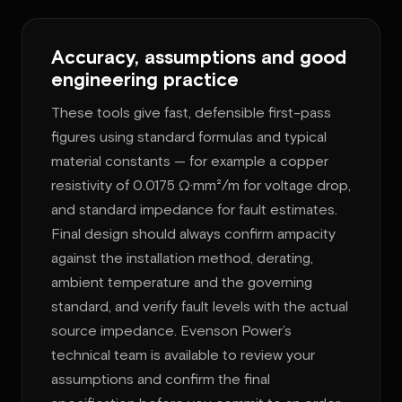
Accuracy, assumptions and good
engineering practice
These tools give fast, defensible first-pass
figures using standard formulas and typical
material constants — for example a copper
resistivity of 0.0175 Ω·mm²/m for voltage drop,
and standard impedance for fault estimates.
Final design should always confirm ampacity
against the installation method, derating,
ambient temperature and the governing
standard, and verify fault levels with the actual
source impedance. Evenson Power’s
technical team is available to review your
assumptions and confirm the final