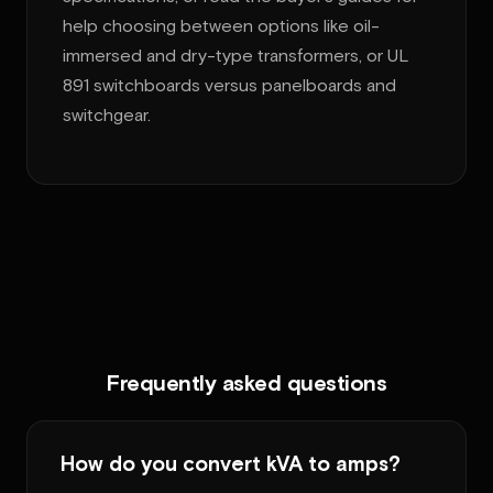
help choosing between options like oil-
immersed and dry-type transformers, or UL
891 switchboards versus panelboards and
switchgear.
Frequently asked questions
How do you convert kVA to amps?