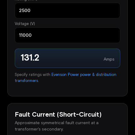
Voltage (V)
131.2
Amps
Specify ratings with
Evenson Power power & distribution
transformers
.
Fault Current (Short-Circuit)
Approximate symmetrical fault current at a
transformer's secondary.