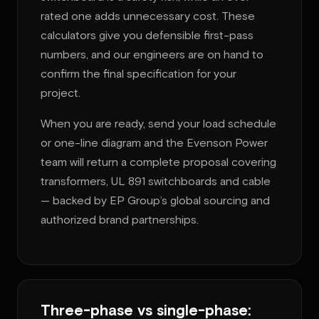
rated one adds unnecessary cost. These
calculators give you defensible first-pass
numbers, and our engineers are on hand to
confirm the final specification for your
project.
When you are ready, send your load schedule
or one-line diagram and the Evenson Power
team will return a complete proposal covering
transformers, UL 891 switchboards and cable
— backed by EP Group’s global sourcing and
authorized brand partnerships.
Three-phase vs single-phase: