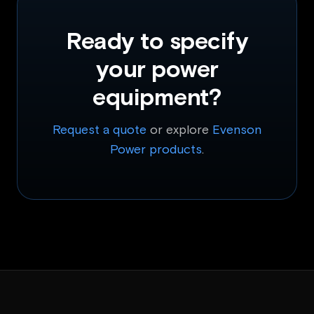
Ready to specify
your power
equipment?
Request a quote
or explore
Evenson
Power products
.