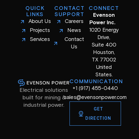
QUICK
CONTACT
CONNECT
LINKS
SUPPORT
Evenson
About Us
Careers
Power Inc.
1020 Energy
Projects
News
Drive,
Services
Contact
Suite 400
Us
Houston,
TX 77002
United
States.
COMMUNICATION
+1 (917) 455-0440
Electrical solutions
sales@evensonpower.com
built for mining &
industrial power.
GET
DIRECTION