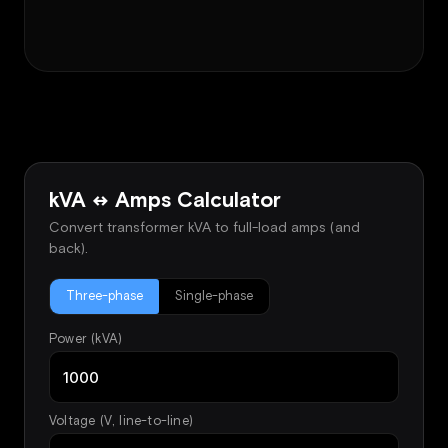
kVA ↔ Amps Calculator
Convert transformer kVA to full-load amps (and
back).
Three-phase
Single-phase
Power (kVA)
Voltage (V, line-to-line)