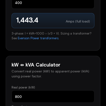
1,443.4
Amps (full load)
3-phase: I = kVA×1000 ÷ (√3 × V). Sizing a transformer?
See
Evenson Power transformers
.
kW ↔ kVA Calculator
Convert real power (kW) to apparent power (kVA)
using power factor.
Real power (kW)