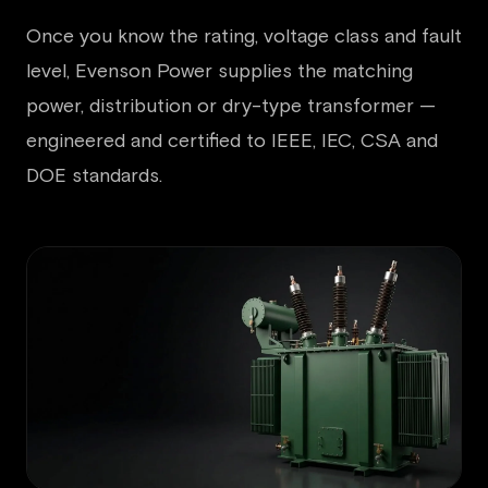
Once you know the rating, voltage class and fault
level, Evenson Power supplies the matching
power, distribution or dry-type transformer —
engineered and certified to IEEE, IEC, CSA and
DOE standards.