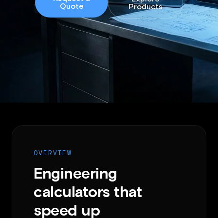
Quote
Products
OVERVIEW
Engineering
calculators that
speed up