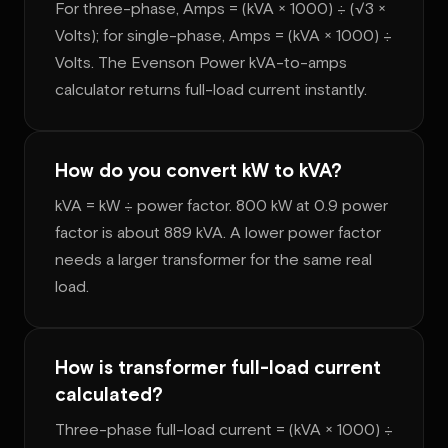
For three-phase, Amps = (kVA × 1000) ÷ (√3 ×
Volts); for single-phase, Amps = (kVA × 1000) ÷
Volts. The Evenson Power kVA-to-amps
calculator returns full-load current instantly.
How do you convert kW to kVA?
kVA = kW ÷ power factor. 800 kW at 0.9 power
factor is about 889 kVA. A lower power factor
needs a larger transformer for the same real
load.
How is transformer full-load current
calculated?
Three-phase full-load current = (kVA × 1000) ÷