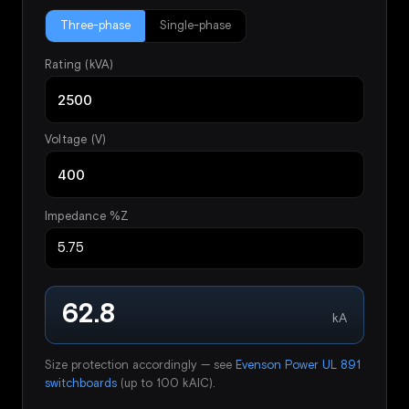
Three-phase
Single-phase
Rating (kVA)
Voltage (V)
Impedance %Z
62.8
kA
Size protection accordingly — see
Evenson Power UL 891
switchboards
(up to 100 kAIC).