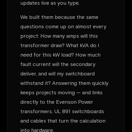
updates live as you type.
We built them because the same
questions come up on almost every
project: How many amps will this
transformer draw? What kVA do I
need for this kW load? How much
fault current will the secondary
deliver, and will my switchboard
withstand it? Answering them quickly
keeps projects moving — and links
directly to the Evenson Power
transformers, UL 891 switchboards
and cables that turn the calculation
into hardware.