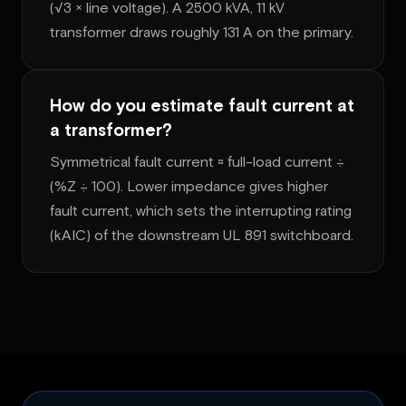
(√3 × line voltage). A 2500 kVA, 11 kV
transformer draws roughly 131 A on the primary.
How do you estimate fault current at
a transformer?
Symmetrical fault current ≈ full-load current ÷
(%Z ÷ 100). Lower impedance gives higher
fault current, which sets the interrupting rating
(kAIC) of the downstream UL 891 switchboard.