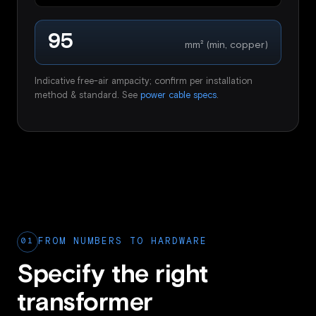
95
mm² (min, copper)
Indicative free-air ampacity; confirm per installation
method & standard. See
power cable specs
.
01
FROM NUMBERS TO HARDWARE
Specify the right
transformer