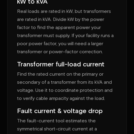
kW to kVA
Real loads are rated in kW, but transformers
are rated in kVA. Divide kW by the power
factor to find the apparent power your
transformer must supply. If your facility runs a
poor power factor, you will need a larger
transformer or power-factor correction.
Transformer full-load current
Find the rated current on the primary or
secondary of a transformer from its kVA and
voltage. Use it to coordinate protection and
to verify cable ampacity against the load.
Fault current & voltage drop
The fault-current tool estimates the
symmetrical short-circuit current at a