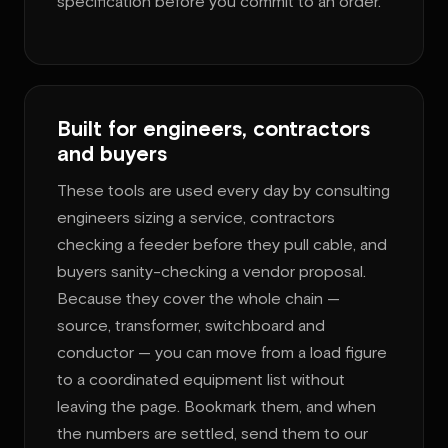
specification before you commit to an order.
Built for engineers, contractors
and buyers
These tools are used every day by consulting
engineers sizing a service, contractors
checking a feeder before they pull cable, and
buyers sanity-checking a vendor proposal.
Because they cover the whole chain —
source, transformer, switchboard and
conductor — you can move from a load figure
to a coordinated equipment list without
leaving the page. Bookmark them, and when
the numbers are settled, send them to our