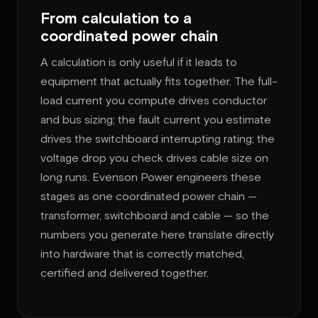
From calculation to a
coordinated power chain
A calculation is only useful if it leads to
equipment that actually fits together. The full-
load current you compute drives conductor
and bus sizing; the fault current you estimate
drives the switchboard interrupting rating; the
voltage drop you check drives cable size on
long runs. Evenson Power engineers these
stages as one coordinated power chain —
transformer, switchboard and cable — so the
numbers you generate here translate directly
into hardware that is correctly matched,
certified and delivered together.