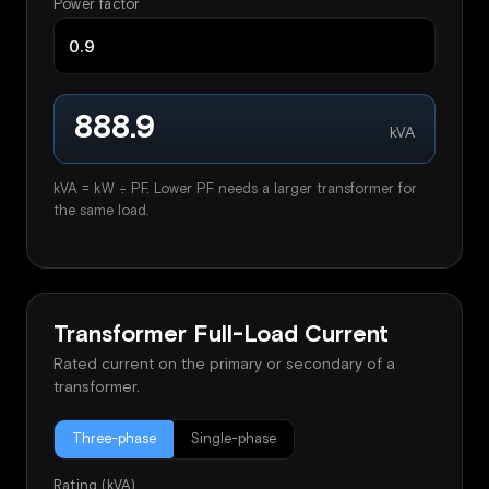
Power factor
888.9
kVA
kVA = kW ÷ PF. Lower PF needs a larger transformer for
the same load.
Transformer Full-Load Current
Rated current on the primary or secondary of a
transformer.
Three-phase
Single-phase
Rating (kVA)