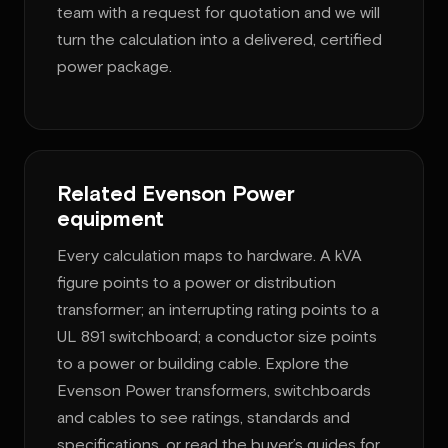
team with a request for quotation and we will
turn the calculation into a delivered, certified
power package.
Related Evenson Power
equipment
Every calculation maps to hardware. A kVA
figure points to a power or distribution
transformer; an interrupting rating points to a
UL 891 switchboard; a conductor size points
to a power or building cable. Explore the
Evenson Power transformers, switchboards
and cables to see ratings, standards and
specifications, or read the buyer’s guides for