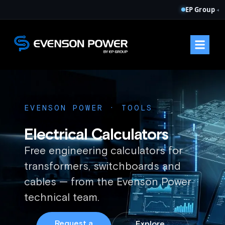
EP Group
◂
EVENSON POWER · TOOLS
Electrical Calculators
Free engineering calculators for
transformers, switchboards and
cables — from the Evenson Power
technical team.
Request a
Explore