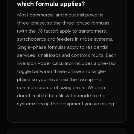
which formula applies?
Most commercial and industrial power is
three-phase, so the three-phase formulas
(with the √3 factor) apply to transformers,
switchboards and feeders in those systems.
Single-phase formulas apply to residential
services, small loads and control circuits. Each
Evenson Power calculator includes a one-tap
toggle between three-phase and single-
phase so you never mix the two up — a
common source of sizing errors. When in
doubt, match the calculator mode to the
system serving the equipment you are sizing.