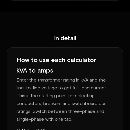
In detail
How to use each calculator
kVA to amps
Enter the transformer rating in kVA and the
line-to-line voltage to get full-load current.
This is the starting point for selecting
conductors, breakers and switchboard bus
ratings. Switch between three-phase and
single-phase with one tap.