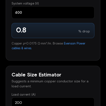
System voltage (V)
0.8
% drop
Copper ρ=0.0175 Ω·mm²/m. Browse
Evenson Power
cables & wires
.
Cable Size Estimator
Suggests a minimum copper conductor size for a
load current.
Load current (A)