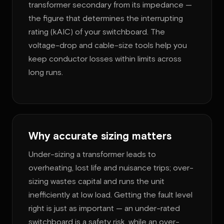
transformer secondary from its impedance —
the figure that determines the interrupting
rating (kAIC) of your switchboard. The
voltage-drop and cable-size tools help you
keep conductor losses within limits across
long runs.
Why accurate sizing matters
Under-sizing a transformer leads to
overheating, lost life and nuisance trips; over-
sizing wastes capital and runs the unit
inefficiently at low load. Getting the fault level
right is just as important — an under-rated
switchboard is a safety risk, while an over-