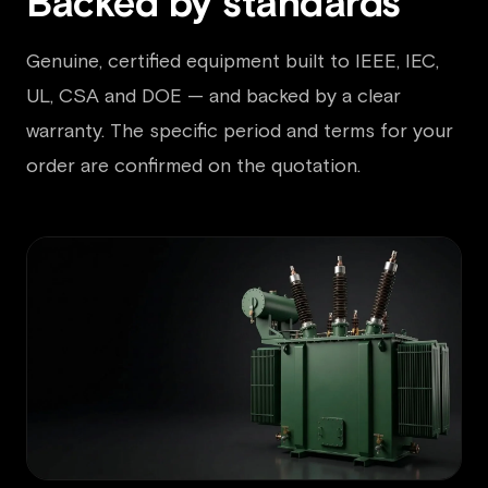
Backed by standards
Genuine, certified equipment built to IEEE, IEC,
UL, CSA and DOE — and backed by a clear
warranty. The specific period and terms for your
order are confirmed on the quotation.