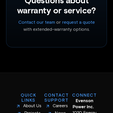
Questions about
warranty or service?
Contact our team
or
request a quote
with extended-warranty options.
QUICK
CONTACT
CONNECT
LINKS
SUPPORT
Evenson
About Us
Careers
Power Inc.