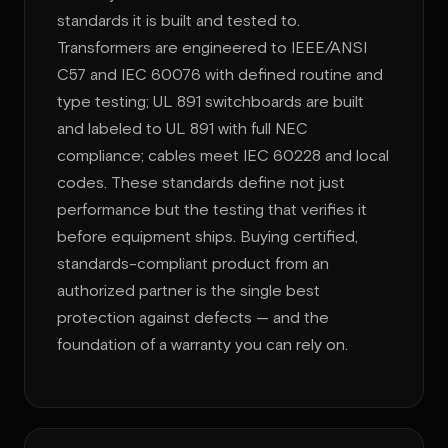
standards it is built and tested to.
Transformers are engineered to IEEE/ANSI
C57 and IEC 60076 with defined routine and
type testing; UL 891 switchboards are built
and labeled to UL 891 with full NEC
compliance; cables meet IEC 60228 and local
codes. These standards define not just
performance but the testing that verifies it
before equipment ships. Buying certified,
standards-compliant product from an
authorized partner is the single best
protection against defects — and the
foundation of a warranty you can rely on.