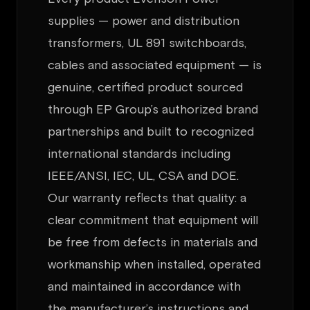
supplies — power and distribution
transformers, UL 891 switchboards,
cables and associated equipment — is
genuine, certified product sourced
through EP Group’s authorized brand
partnerships and built to recognized
international standards including
IEEE/ANSI, IEC, UL, CSA and DOE.
Our warranty reflects that quality: a
clear commitment that equipment will
be free from defects in materials and
workmanship when installed, operated
and maintained in accordance with
the manufacturer’s instructions and