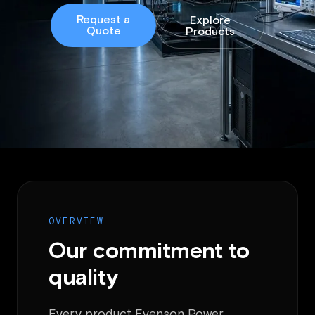
Request a
Explore
Quote
Products
OVERVIEW
Our commitment to
quality
Every product Evenson Power