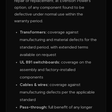
repair or replacement, at Evenson Power’s
option, of any component found to be
defective under normal use within the
warranty period.
Transformers:
coverage against
manufacturing and material defects for the
standard period, with extended terms
available on request
UL 891 switchboards:
coverage on the
assembly and factory-installed
components
Cables & wires:
coverage against
manufacturing defects per the applicable
standard
Pass-through:
full benefit of any longer