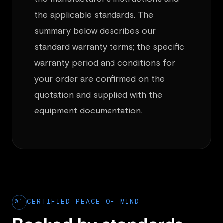
the applicable standards. The
summary below describes our
standard warranty terms; the specific
warranty period and conditions for
your order are confirmed on the
quotation and supplied with the
equipment documentation.
01
CERTIFIED PEACE OF MIND