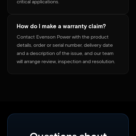
critical applications.
How do I make a warranty claim?
Contact Evenson Power with the product
details, order or serial number, delivery date
and a description of the issue, and our team
will arrange review, inspection and resolution.