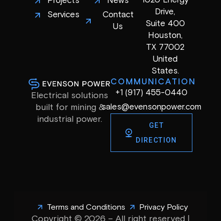
1020 Energy
Projects
News
Drive,
Services
Contact
Suite 400
Us
Houston,
TX 77002
United
States.
COMMUNICATION
+1 (917) 455-0440
Electrical solutions
sales@evensonpower.com
built for mining &
industrial power.
GET
DIRECTION
Terms and Conditions
Privacy Policy
Copyright © 2026 – All right reserved |