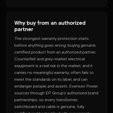
Why buy from an authorized
partner
The strongest warranty protection starts
before anything goes wrong: buying genuine,
certified product from an authorized partner.
Counterfeit and grey-market electrical
equipment is a real risk in the market, and it
carries no meaningful warranty, often fails to
meet the standards on its label, and can
endanger people and assets. Evenson Power
sources through EP Group’s authorized brand
partnerships, so every transformer,
switchboard and cable is genuine, fully