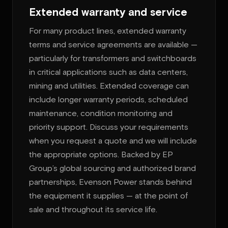
Extended warranty and service
For many product lines, extended warranty
terms and service agreements are available —
particularly for transformers and switchboards
in critical applications such as data centers,
mining and utilities. Extended coverage can
include longer warranty periods, scheduled
maintenance, condition monitoring and
priority support. Discuss your requirements
when you request a quote and we will include
the appropriate options. Backed by EP
Group’s global sourcing and authorized brand
partnerships, Evenson Power stands behind
the equipment it supplies — at the point of
sale and throughout its service life.