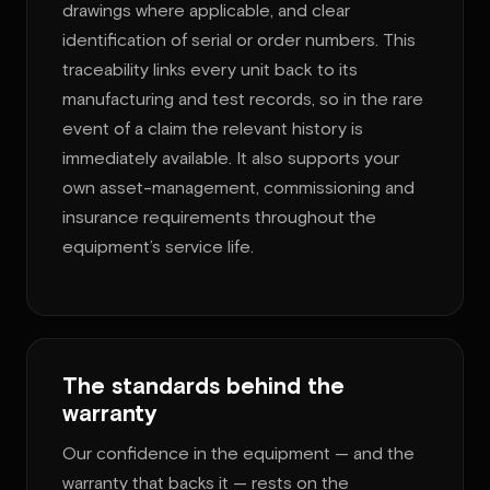
drawings where applicable, and clear
identification of serial or order numbers. This
traceability links every unit back to its
manufacturing and test records, so in the rare
event of a claim the relevant history is
immediately available. It also supports your
own asset-management, commissioning and
insurance requirements throughout the
equipment’s service life.
The standards behind the
warranty
Our confidence in the equipment — and the
warranty that backs it — rests on the