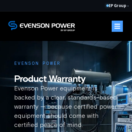
EP Group
◂
EVENSON POWER
Product Warranty
Evenson Power equipment is
backed by a clear, standards-based
warranty — because certified power
equipment should come with
certified peace of mind.