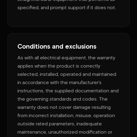
specified, and prompt support if it does not.
Conditions and exclusions
As with all electrical equipment, the warranty
applies when the product is correctly
selected, installed, operated and maintained
in accordance with the manufacturer’s
instructions, the supplied documentation and
the governing standards and codes. The
warranty does not cover damage resulting
from incorrect installation, misuse, operation
outside rated parameters, inadequate
maintenance, unauthorized modification or