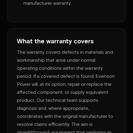
manufacturer warranty
What the warranty covers
The warranty covers defects in materials and
workmanship that arise under normal
operating conditions within the warranty
period. If a covered defect is found, Evenson
Power will, at its option, repair or replace the
affected component, or supply equivalent
product. Our technical team supports
diagnosis and, where appropriate,
coordinates with the original manufacturer to
resolve claims efficiently. The aim is
straightforward: equipment that performs as