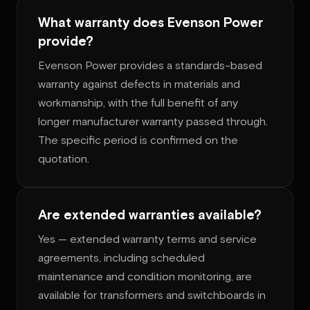
What warranty does Evenson Power
provide?
Evenson Power provides a standards-based
warranty against defects in materials and
workmanship, with the full benefit of any
longer manufacturer warranty passed through.
The specific period is confirmed on the
quotation.
Are extended warranties available?
Yes — extended warranty terms and service
agreements, including scheduled
maintenance and condition monitoring, are
available for transformers and switchboards in