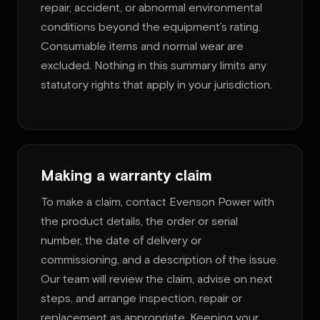
repair, accident, or abnormal environmental
conditions beyond the equipment’s rating.
Consumable items and normal wear are
excluded. Nothing in this summary limits any
statutory rights that apply in your jurisdiction.
Making a warranty claim
To make a claim, contact Evenson Power with
the product details, the order or serial
number, the date of delivery or
commissioning, and a description of the issue.
Our team will review the claim, advise on next
steps, and arrange inspection, repair or
replacement as appropriate. Keeping your