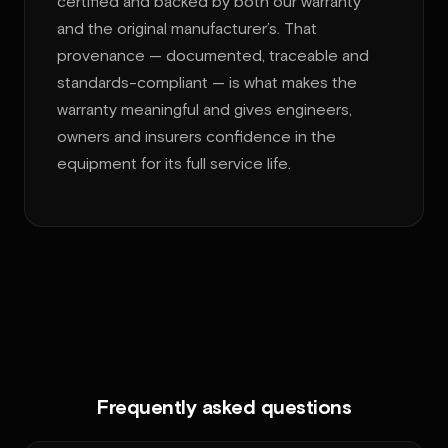
certified and backed by both our warranty
and the original manufacturer’s. That
provenance — documented, traceable and
standards-compliant — is what makes the
warranty meaningful and gives engineers,
owners and insurers confidence in the
equipment for its full service life.
Frequently asked questions