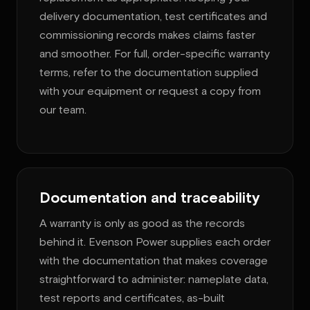
delivery documentation, test certificates and
commissioning records makes claims faster
and smoother. For full, order-specific warranty
terms, refer to the documentation supplied
with your equipment or request a copy from
our team.
Documentation and traceability
A warranty is only as good as the records
behind it. Evenson Power supplies each order
with the documentation that makes coverage
straightforward to administer: nameplate data,
test reports and certificates, as-built