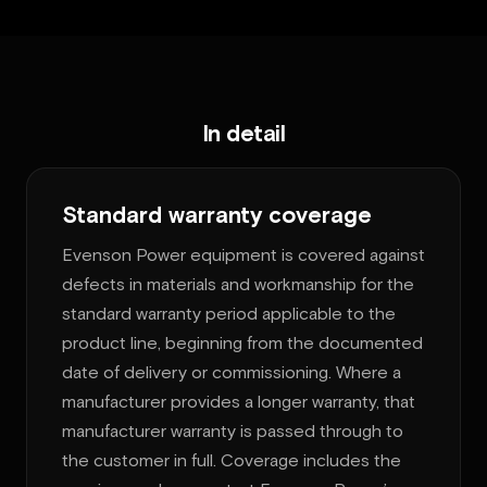
In detail
Standard warranty coverage
Evenson Power equipment is covered against
defects in materials and workmanship for the
standard warranty period applicable to the
product line, beginning from the documented
date of delivery or commissioning. Where a
manufacturer provides a longer warranty, that
manufacturer warranty is passed through to
the customer in full. Coverage includes the