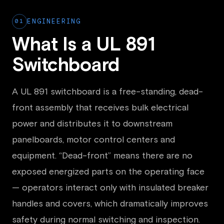
01
ENGINEERING
What Is a UL 891
Switchboard
A UL 891 switchboard is a free-standing, dead-
front assembly that receives bulk electrical
power and distributes it to downstream
panelboards, motor control centers and
equipment. “Dead-front” means there are no
exposed energized parts on the operating face
— operators interact only with insulated breaker
handles and covers, which dramatically improves
safety during normal switching and inspection.