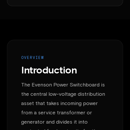
OVERVIEW
Introduction
The Evenson Power Switchboard is
the central low-voltage distribution
asset that takes incoming power
from a service transformer or
generator and divides it into