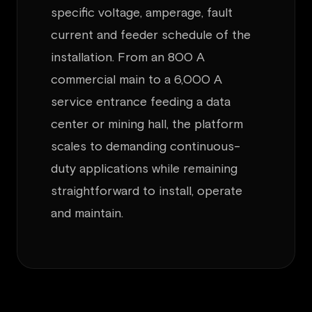
specific voltage, amperage, fault
current and feeder schedule of the
installation. From an 800 A
commercial main to a 6,000 A
service entrance feeding a data
center or mining hall, the platform
scales to demanding continuous-
duty applications while remaining
straightforward to install, operate
and maintain.