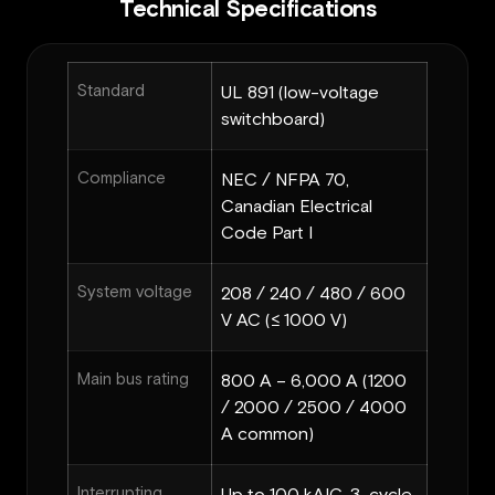
Technical Specifications
Standard
UL 891 (low-voltage
switchboard)
Compliance
NEC / NFPA 70,
Canadian Electrical
Code Part I
System voltage
208 / 240 / 480 / 600
V AC (≤ 1000 V)
Main bus rating
800 A – 6,000 A (1200
/ 2000 / 2500 / 4000
A common)
Interrupting