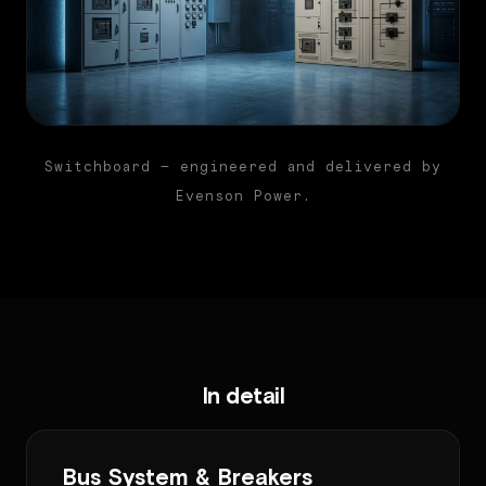
Switchboard — engineered and delivered by
Evenson Power.
In detail
Bus System & Breakers