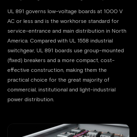
UL 891 governs low-voltage boards at 1000 V
AC or less and is the workhorse standard for
service-entrance and main distribution in North
America. Compared with UL 1558 industrial
switchgear, UL 891 boards use group-mounted
(fixed) breakers and a more compact, cost-
effective construction, making them the
practical choice for the great majority of
commercial, institutional and light-industrial
power distribution.