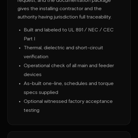
request, and the documentation package
gives the installing contractor and the
authority having jurisdiction full traceability.
Built and labeled to UL 891 / NEC / CEC
Part I
Thermal, dielectric and short-circuit
verification
Operational check of all main and feeder
devices
As-built one-line, schedules and torque
specs supplied
Optional witnessed factory acceptance
testing