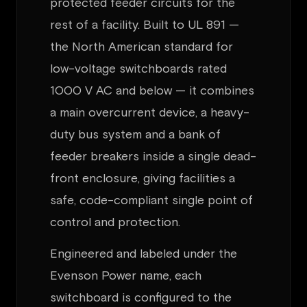
protected feeder circuits for the
rest of a facility. Built to UL 891 —
the North American standard for
low-voltage switchboards rated
1000 V AC and below — it combines
a main overcurrent device, a heavy-
duty bus system and a bank of
feeder breakers inside a single dead-
front enclosure, giving facilities a
safe, code-compliant single point of
control and protection.
Engineered and labeled under the
Evenson Power name, each
switchboard is configured to the