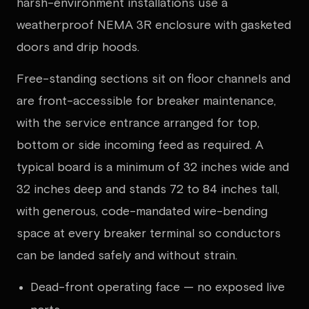
harsh-environment installations use a
weatherproof NEMA 3R enclosure with gasketed
doors and drip hoods.
Free-standing sections sit on floor channels and
are front-accessible for breaker maintenance,
with the service entrance arranged for top,
bottom or side incoming feed as required. A
typical board is a minimum of 32 inches wide and
32 inches deep and stands 72 to 84 inches tall,
with generous, code-mandated wire-bending
space at every breaker terminal so conductors
can be landed safely and without strain.
Dead-front operating face — no exposed live