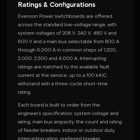
Ratings & Configurations
Evenson Power switchboards are offered
across the standard low-voltage range, with
system voltages of 208 V, 240 V, 480 V and
600 V and a main bus selectable from 800 A
through 6,000 A in common steps of 1,200,
2,000, 2,500 and 4,000 A. Interrupting
ratings are matched to the available fault
current at the service, up to a 100 kAIC
withstand with a three-cycle short-time
rating.
Each board is built to order from the
engineer’s specification: system voltage and
wiring, main bus ampacity, the count and rating
of feeder breakers, indoor or outdoor duty,
interrupting rating, preferred breaker