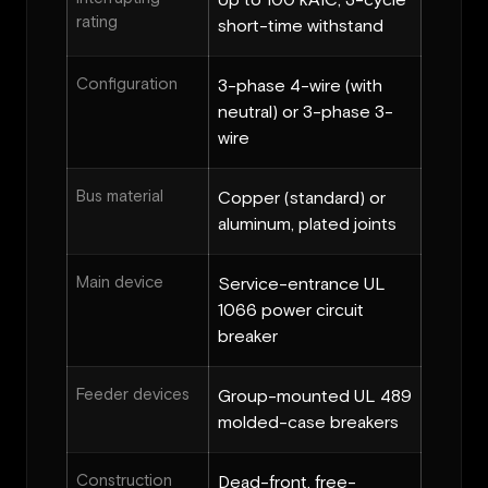
Up to 100 kAIC, 3-cycle
rating
short-time withstand
Configuration
3-phase 4-wire (with
neutral) or 3-phase 3-
wire
Bus material
Copper (standard) or
aluminum, plated joints
Main device
Service-entrance UL
1066 power circuit
breaker
Feeder devices
Group-mounted UL 489
molded-case breakers
Construction
Dead-front, free-