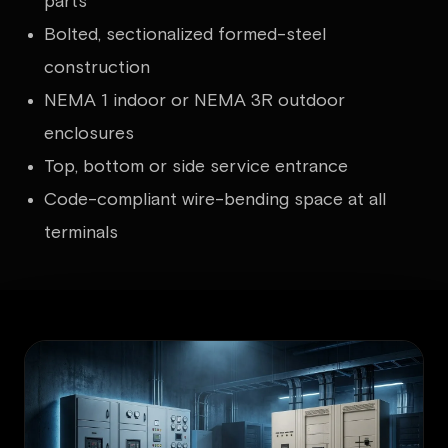
parts
Bolted, sectionalized formed-steel
construction
NEMA 1 indoor or NEMA 3R outdoor
enclosures
Top, bottom or side service entrance
Code-compliant wire-bending space at all
terminals