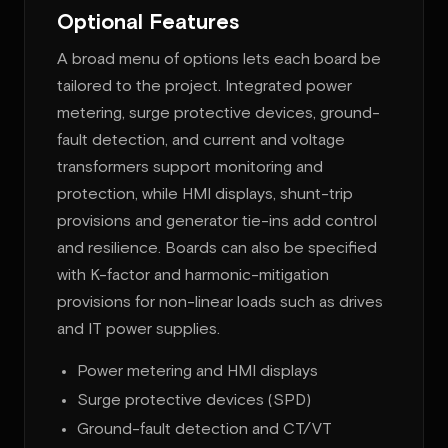
Optional Features
A broad menu of options lets each board be
tailored to the project. Integrated power
metering, surge protective devices, ground-
fault detection, and current and voltage
transformers support monitoring and
protection, while HMI displays, shunt-trip
provisions and generator tie-ins add control
and resilience. Boards can also be specified
with K-factor and harmonic-mitigation
provisions for non-linear loads such as drives
and IT power supplies.
Power metering and HMI displays
Surge protective devices (SPD)
Ground-fault detection and CT/VT