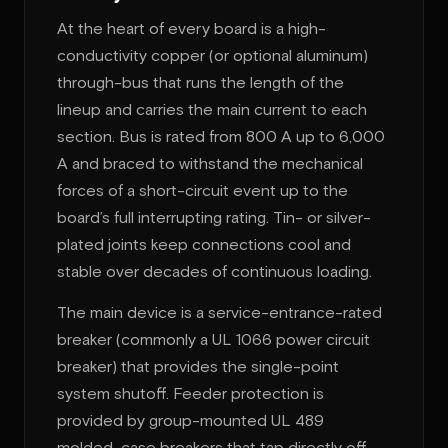
At the heart of every board is a high-
conductivity copper (or optional aluminum)
through-bus that runs the length of the
lineup and carries the main current to each
section. Bus is rated from 800 A up to 6,000
A and braced to withstand the mechanical
forces of a short-circuit event up to the
board’s full interrupting rating. Tin- or silver-
plated joints keep connections cool and
stable over decades of continuous loading.
The main device is a service-entrance-rated
breaker (commonly a UL 1066 power circuit
breaker) that provides the single-point
system shutoff. Feeder protection is
provided by group-mounted UL 489