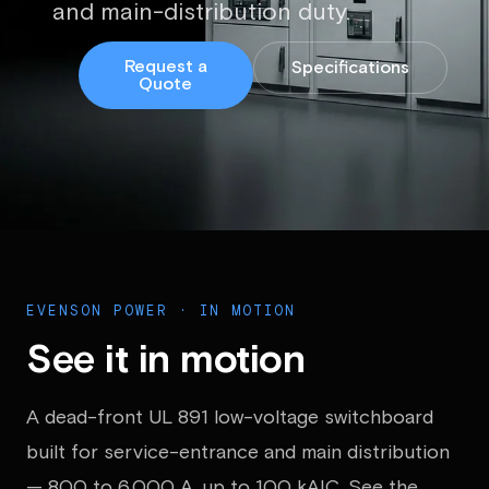
and main-distribution duty.
Request a
Specifications
Quote
EVENSON POWER · IN MOTION
See it in motion
A dead-front UL 891 low-voltage switchboard
built for service-entrance and main distribution
— 800 to 6,000 A, up to 100 kAIC. See the