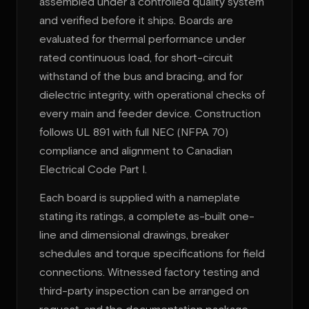
assembled under a controlled quality system
and verified before it ships. Boards are
evaluated for thermal performance under
rated continuous load, for short-circuit
withstand of the bus and bracing, and for
dielectric integrity, with operational checks of
every main and feeder device. Construction
follows UL 891 with full NEC (NFPA 70)
compliance and alignment to Canadian
Electrical Code Part I.
Each board is supplied with a nameplate
stating its ratings, a complete as-built one-
line and dimensional drawings, breaker
schedules and torque specifications for field
connections. Witnessed factory testing and
third-party inspection can be arranged on