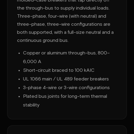
molded-case breakers that tap directly off
the through-bus to supply individual loads.
Three-phase, four-wire (with neutral) and
three-phase, three-wire configurations are
both supported, with a full-size neutral and a
continuous ground bus.
Copper or aluminum through-bus, 800–
6,000 A
Short-circuit braced to 100 kAIC
UL 1066 main / UL 489 feeder breakers
3-phase 4-wire or 3-wire configurations
Plated bus joints for long-term thermal
stability