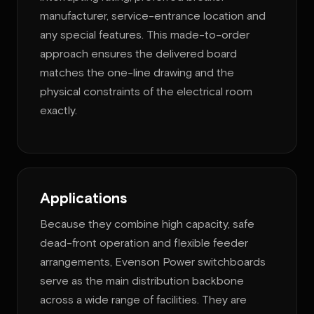
manufacturer, service-entrance location and
any special features. This made-to-order
approach ensures the delivered board
matches the one-line drawing and the
physical constraints of the electrical room
exactly.
Applications
Because they combine high capacity, safe
dead-front operation and flexible feeder
arrangements, Evenson Power switchboards
serve as the main distribution backbone
across a wide range of facilities. They are