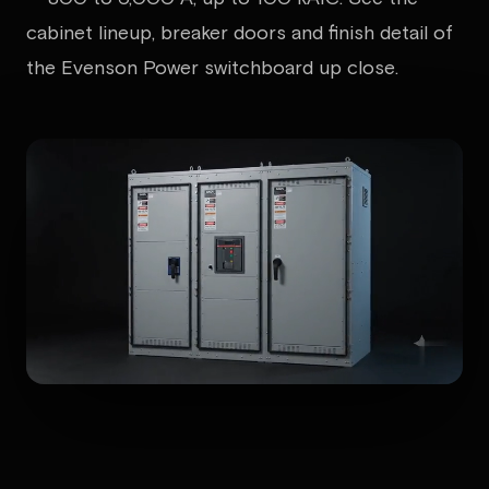
cabinet lineup, breaker doors and finish detail of
the Evenson Power switchboard up close.