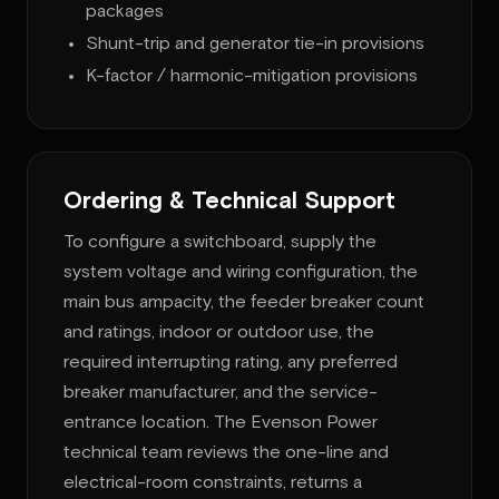
packages
Shunt-trip and generator tie-in provisions
K-factor / harmonic-mitigation provisions
Ordering & Technical Support
To configure a switchboard, supply the
system voltage and wiring configuration, the
main bus ampacity, the feeder breaker count
and ratings, indoor or outdoor use, the
required interrupting rating, any preferred
breaker manufacturer, and the service-
entrance location. The Evenson Power
technical team reviews the one-line and
electrical-room constraints, returns a