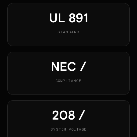
UL 891
STANDARD
NEC /
COMPLIANCE
208 /
SYSTEM VOLTAGE