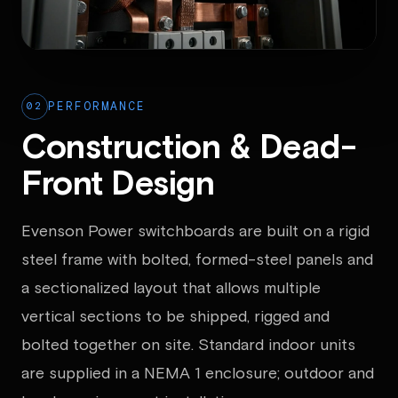
02
PERFORMANCE
Construction & Dead-
Front Design
Evenson Power switchboards are built on a rigid
steel frame with bolted, formed-steel panels and
a sectionalized layout that allows multiple
vertical sections to be shipped, rigged and
bolted together on site. Standard indoor units
are supplied in a NEMA 1 enclosure; outdoor and