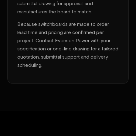
submittal drawing for approval, and
manufactures the board to match.
Because switchboards are made to order,
lead time and pricing are confirmed per
project. Contact Evenson Power with your
specification or one-line drawing for a tailored
quotation, submittal support and delivery
scheduling.