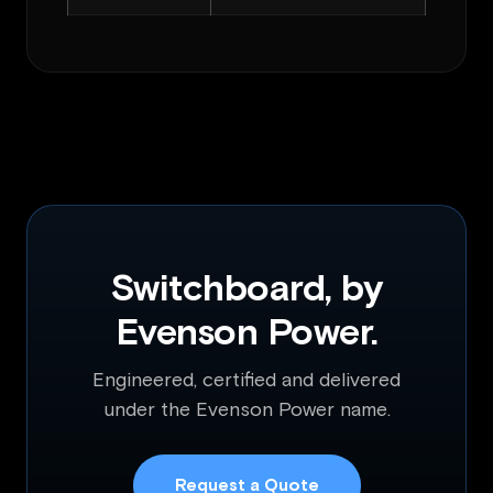
Switchboard, by
Evenson Power.
Engineered, certified and delivered
under the Evenson Power name.
Request a Quote