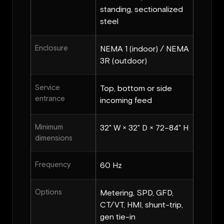
standing, sectionalized
steel
Enclosure
NEMA 1 (indoor) / NEMA
3R (outdoor)
Service
Top, bottom or side
entrance
incoming feed
Minimum
32" W × 32" D × 72–84" H
dimensions
Frequency
60 Hz
Options
Metering, SPD, GFD,
CT/VT, HMI, shunt-trip,
gen tie-in