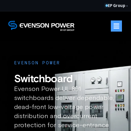
EP Group
◂
EVENSON POWER
Switchboard
Evenson Power UL 891
switchboards deliver dependable,
dead-front low-voltage power
distribution and overcurrent
protection for service-entrance