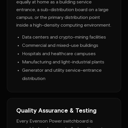
equally at home as a building service
entrance, a sub-distribution board on a large
campus, or the primary distribution point
inside a high-density computing environment.
Data centers and crypto-mining facilities
Commercial and mixed-use buildings
Hospitals and healthcare campuses
Manufacturing and light-industrial plants
Generator and utility service-entrance
distribution
Quality Assurance & Testing
Every Evenson Power switchboard is