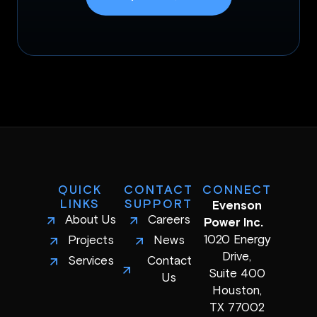
QUICK
CONTACT
CONNECT
LINKS
SUPPORT
Evenson
About Us
Careers
Power Inc.
1020 Energy
Projects
News
Drive,
Services
Contact
Suite 400
Us
Houston,
TX 77002