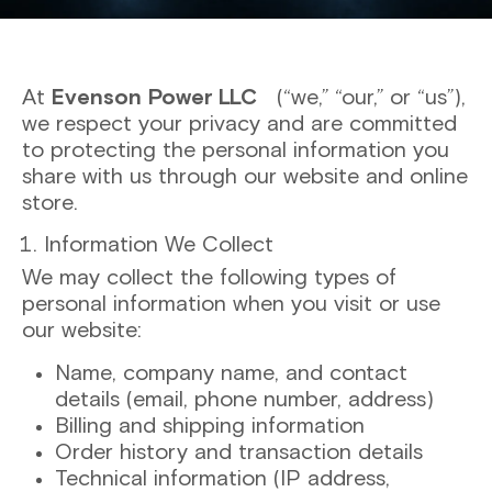
At
Evenson Power LLC
(“we,” “our,” or “us”),
we respect your privacy and are committed
to protecting the personal information you
share with us through our website and online
store.
Information We Collect
We may collect the following types of
personal information when you visit or use
our website:
Name, company name, and contact
details (email, phone number, address)
Billing and shipping information
Order history and transaction details
Technical information (IP address,