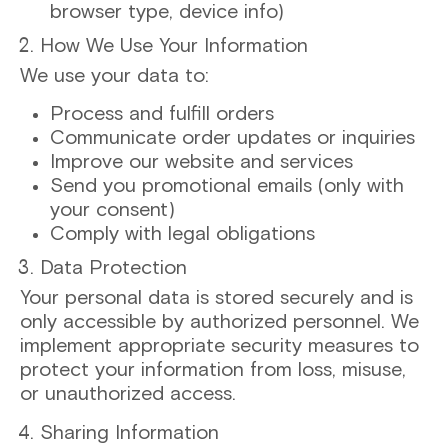
browser type, device info)
How We Use Your Information
We use your data to:
Process and fulfill orders
Communicate order updates or inquiries
Improve our website and services
Send you promotional emails (only with
your consent)
Comply with legal obligations
Data Protection
Your personal data is stored securely and is
only accessible by authorized personnel. We
implement appropriate security measures to
protect your information from loss, misuse,
or unauthorized access.
Sharing Information