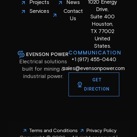
1020 Energy
Projects
News
Drive,
Services
Contact
Suite 400
Us
Houston,
TX 77002
United
States.
COMMUNICATION
+1 (917) 455-0440
Electrical solutions
sales@evensonpower.com
built for mining &
industrial power.
GET
DIRECTION
Terms and Conditions
Privacy Policy