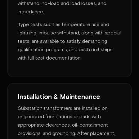
withstand, no-load and load losses, and
impedance.
Type tests such as temperature rise and
lightning-impulse withstand, along with special
tests, are available to satisfy demanding
qualification programs, and each unit ships
with full test documentation.
Installation & Maintenance
Substation transformers are installed on
engineered foundations or pads with
appropriate clearances, oil-containment
provisions, and grounding. After placement,