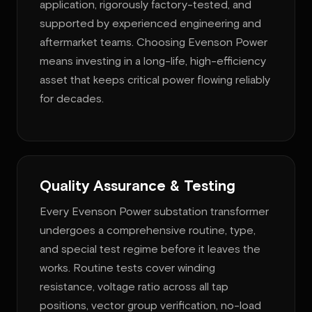
application, rigorously factory-tested, and
supported by experienced engineering and
aftermarket teams. Choosing Evenson Power
means investing in a long-life, high-efficiency
asset that keeps critical power flowing reliably
for decades.
Quality Assurance & Testing
Every Evenson Power substation transformer
undergoes a comprehensive routine, type,
and special test regime before it leaves the
works. Routine tests cover winding
resistance, voltage ratio across all tap
positions, vector group verification, no-load