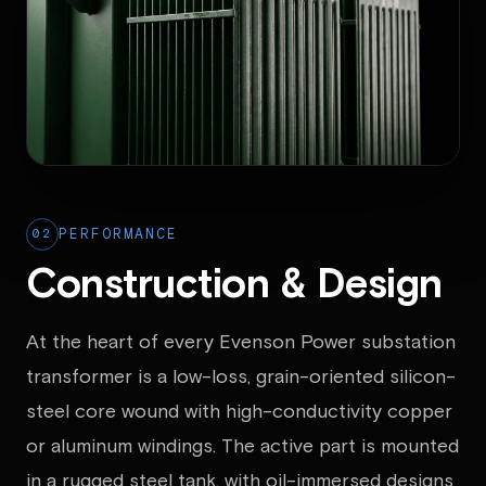
02
PERFORMANCE
Construction & Design
At the heart of every Evenson Power substation
transformer is a low-loss, grain-oriented silicon-
steel core wound with high-conductivity copper
or aluminum windings. The active part is mounted
in a rugged steel tank, with oil-immersed designs