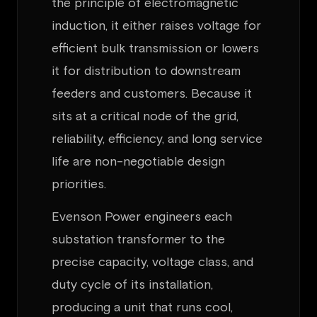
the principle of electromagnetic
induction, it either raises voltage for
efficient bulk transmission or lowers
it for distribution to downstream
feeders and customers. Because it
sits at a critical node of the grid,
reliability, efficiency, and long service
life are non-negotiable design
priorities.
Evenson Power engineers each
substation transformer to the
precise capacity, voltage class, and
duty cycle of its installation,
producing a unit that runs cool,