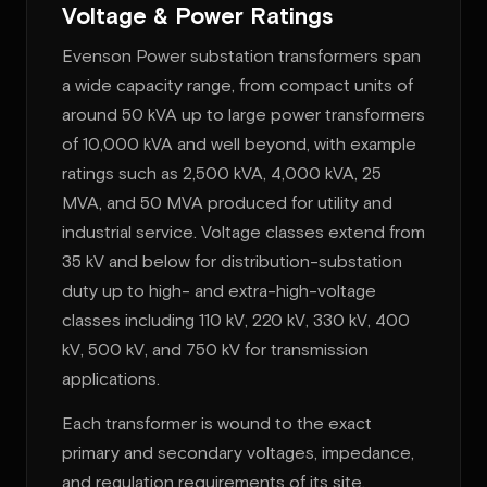
Voltage & Power Ratings
Evenson Power substation transformers span
a wide capacity range, from compact units of
around 50 kVA up to large power transformers
of 10,000 kVA and well beyond, with example
ratings such as 2,500 kVA, 4,000 kVA, 25
MVA, and 50 MVA produced for utility and
industrial service. Voltage classes extend from
35 kV and below for distribution-substation
duty up to high- and extra-high-voltage
classes including 110 kV, 220 kV, 330 kV, 400
kV, 500 kV, and 750 kV for transmission
applications.
Each transformer is wound to the exact
primary and secondary voltages, impedance,
and regulation requirements of its site,