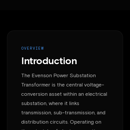
OVERVIEW
Introduction
The Evenson Power Substation
Transformer is the central voltage-
conversion asset within an electrical
substation, where it links
transmission, sub-transmission, and
distribution circuits. Operating on