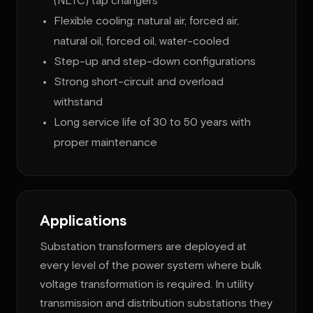
(NLTC) tap changers
Flexible cooling: natural air, forced air,
natural oil, forced oil, water-cooled
Step-up and step-down configurations
Strong short-circuit and overload
withstand
Long service life of 30 to 50 years with
proper maintenance
Applications
Substation transformers are deployed at
every level of the power system where bulk
voltage transformation is required. In utility
transmission and distribution substations they