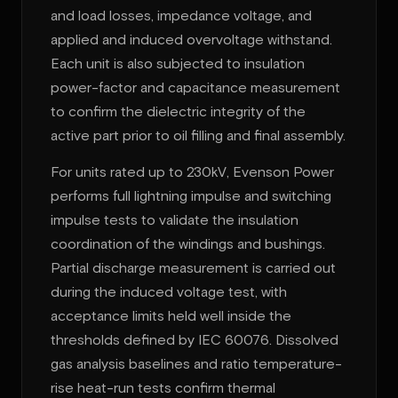
and load losses, impedance voltage, and
applied and induced overvoltage withstand.
Each unit is also subjected to insulation
power-factor and capacitance measurement
to confirm the dielectric integrity of the
active part prior to oil filling and final assembly.
For units rated up to 230kV, Evenson Power
performs full lightning impulse and switching
impulse tests to validate the insulation
coordination of the windings and bushings.
Partial discharge measurement is carried out
during the induced voltage test, with
acceptance limits held well inside the
thresholds defined by IEC 60076. Dissolved
gas analysis baselines and ratio temperature-
rise heat-run tests confirm thermal