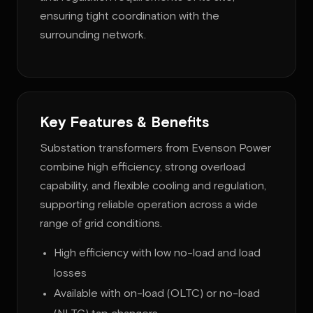
ensuring tight coordination with the
surrounding network.
Key Features & Benefits
Substation transformers from Evenson Power
combine high efficiency, strong overload
capability, and flexible cooling and regulation,
supporting reliable operation across a wide
range of grid conditions.
High efficiency with low no-load and load
losses
Available with on-load (OLTC) or no-load