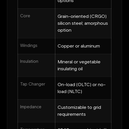
options
Core
Grain-oriented (CRGO)
silicon steel; amorphous
option
Windings
Copper or aluminum
Insulation
Mineral or vegetable
insulating oil
Tap Changer
On-load (OLTC) or no-
load (NLTC)
Impedance
Customizable to grid
requirements