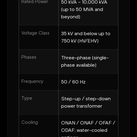
Rated Power
50 kVA – 10,000 kVA
(up to 50 MVA and
beyond)
Voltage Class
35 kV and below up to
750 kV (HV/EHV)
Phases
Three-phase (single-
phase available)
Frequency
50 / 60 Hz
Type
Step-up / step-down
power transformer
Cooling
ONAN / ONAF / OFAF /
ODAF; water-cooled