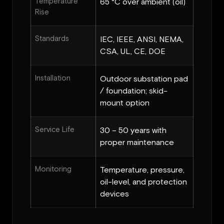
Temperature
65 °C over ambient (oil)
Rise
Standards
IEC, IEEE, ANSI, NEMA,
CSA, UL, CE, DOE
Installation
Outdoor substation pad
/ foundation; skid-
mount option
Service Life
30 – 50 years with
proper maintenance
Monitoring
Temperature, pressure,
oil-level, and protection
devices