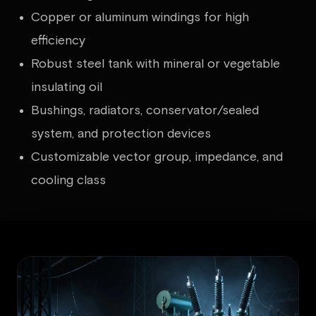
Copper or aluminum windings for high
efficiency
Robust steel tank with mineral or vegetable
insulating oil
Bushings, radiators, conservator/sealed
system, and protection devices
Customizable vector group, impedance, and
cooling class