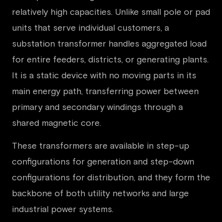
relatively high capacities. Unlike small pole or pad
units that serve individual customers, a
substation transformer handles aggregated load
for entire feeders, districts, or generating plants.
It is a static device with no moving parts in its
main energy path, transferring power between
primary and secondary windings through a
shared magnetic core.
These transformers are available in step-up
configurations for generation and step-down
configurations for distribution, and they form the
backbone of both utility networks and large
industrial power systems.