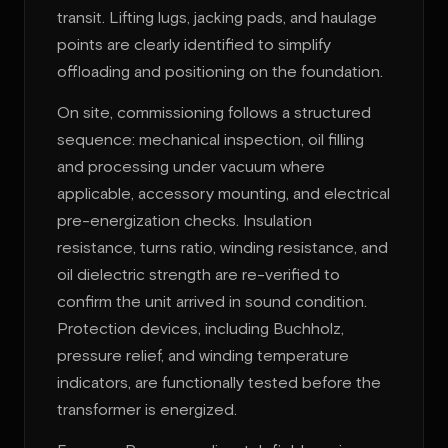
transit. Lifting lugs, jacking pads, and haulage
points are clearly identified to simplify
offloading and positioning on the foundation.
On site, commissioning follows a structured
sequence: mechanical inspection, oil filling
and processing under vacuum where
applicable, accessory mounting, and electrical
pre-energization checks. Insulation
resistance, turns ratio, winding resistance, and
oil dielectric strength are re-verified to
confirm the unit arrived in sound condition.
Protection devices, including Buchholz,
pressure relief, and winding temperature
indicators, are functionally tested before the
transformer is energized.