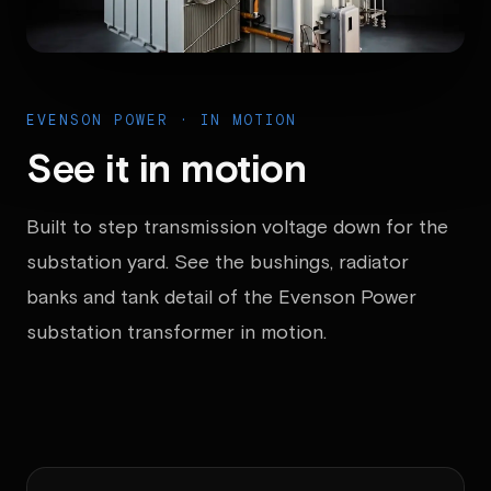
EVENSON POWER · IN MOTION
See it in motion
Built to step transmission voltage down for the
substation yard. See the bushings, radiator
banks and tank detail of the Evenson Power
substation transformer in motion.