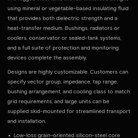
using mineral or vegetable-based insulating fluid
that provides both dielectric strength and a
heat-transfer medium. Bushings, radiators or
coolers, conservator or sealed-tank systems,
and a full suite of protection and monitoring
devices complete the assembly.
Designs are highly customizable. Customers can
specify vector group, impedance, tap range,
bushing arrangement, and cooling class to match
grid requirements, and large units can be
supplied skid-mounted for streamlined transport
and installation.
Low-loss grain-oriented silicon-steel core