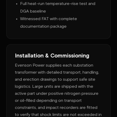
Full heat-run temperature-rise test and
DGA baseline
Witnessed FAT with complete
documentation package
Installation & Commissioning
Evenson Power supplies each substation
transformer with detailed transport, handling,
and erection drawings to support safe site
logistics. Large units are shipped with the
active part under positive nitrogen pressure
or oil-filled depending on transport
constraints, and impact recorders are fitted
to verify that shock limits are not exceeded in