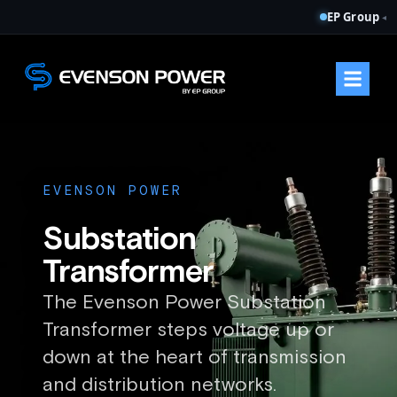
EP Group
◂
EVENSON POWER
Substation
Transformer
The Evenson Power Substation
Transformer steps voltage up or
down at the heart of transmission
and distribution networks.