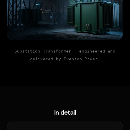
Substation Transformer — engineered and
delivered by Evenson Power.
In detail