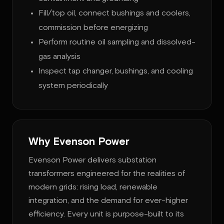
Fill/top oil, connect bushings and coolers,
commission before energizing
Perform routine oil sampling and dissolved-
gas analysis
Inspect tap changer, bushings, and cooling
system periodically
Why Evenson Power
Evenson Power delivers substation
transformers engineered for the realities of
modern grids: rising load, renewable
integration, and the demand for ever-higher
efficiency. Every unit is purpose-built to its