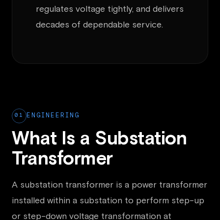
regulates voltage tightly, and delivers
decades of dependable service.
01
ENGINEERING
What Is a Substation
Transformer
A substation transformer is a power transformer
installed within a substation to perform step-up
or step-down voltage transformation at