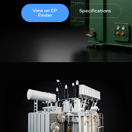
View on EP
Specifications
Finder