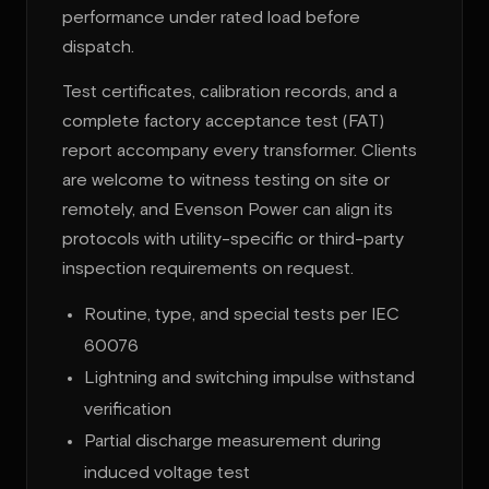
performance under rated load before
dispatch.
Test certificates, calibration records, and a
complete factory acceptance test (FAT)
report accompany every transformer. Clients
are welcome to witness testing on site or
remotely, and Evenson Power can align its
protocols with utility-specific or third-party
inspection requirements on request.
Routine, type, and special tests per IEC
60076
Lightning and switching impulse withstand
verification
Partial discharge measurement during
induced voltage test