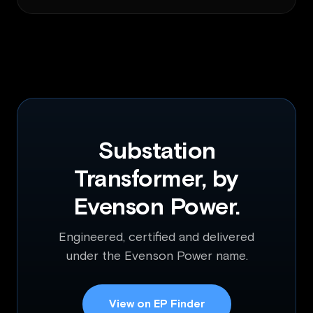
Substation
Transformer, by
Evenson Power.
Engineered, certified and delivered
under the Evenson Power name.
View on EP Finder