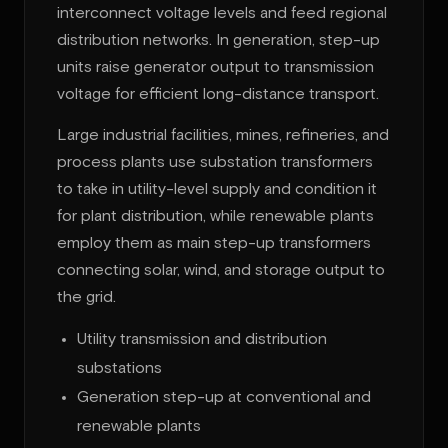
interconnect voltage levels and feed regional
distribution networks. In generation, step-up
units raise generator output to transmission
voltage for efficient long-distance transport.
Large industrial facilities, mines, refineries, and
process plants use substation transformers
to take in utility-level supply and condition it
for plant distribution, while renewable plants
employ them as main step-up transformers
connecting solar, wind, and storage output to
the grid.
Utility transmission and distribution
substations
Generation step-up at conventional and
renewable plants