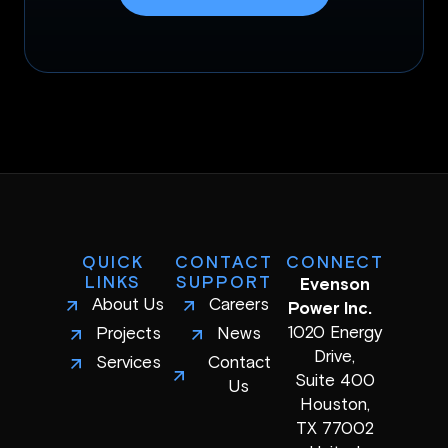
QUICK
CONTACT
CONNECT
LINKS
SUPPORT
Evenson
About Us
Careers
Power Inc.
1020 Energy
Projects
News
Drive,
Services
Contact
Suite 400
Us
Houston,
TX 77002