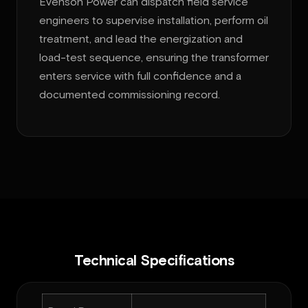
Evenson Power can dispatch field service
engineers to supervise installation, perform oil
treatment, and lead the energization and
load-test sequence, ensuring the transformer
enters service with full confidence and a
documented commissioning record.
Technical Specifications