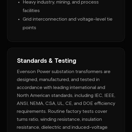
Heavy industry, mining, and process
facilities
Grid interconnection and voltage-level tie
points
Standards & Testing
Evenson Power substation transformers are
designed, manufactured, and tested in
accordance with leading international and
North American standards, including IEC, IEEE,
ANSI, NEMA, CSA, UL, CE, and DOE efficiency
requirements. Routine factory tests cover
turns ratio, winding resistance, insulation
resistance, dielectric and induced-voltage