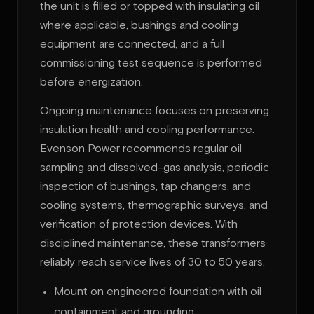
the unit is filled or topped with insulating oil
where applicable, bushings and cooling
equipment are connected, and a full
commissioning test sequence is performed
before energization.
Ongoing maintenance focuses on preserving
insulation health and cooling performance.
Evenson Power recommends regular oil
sampling and dissolved-gas analysis, periodic
inspection of bushings, tap changers, and
cooling systems, thermographic surveys, and
verification of protection devices. With
disciplined maintenance, these transformers
reliably reach service lives of 30 to 50 years.
Mount on engineered foundation with oil
containment and grounding