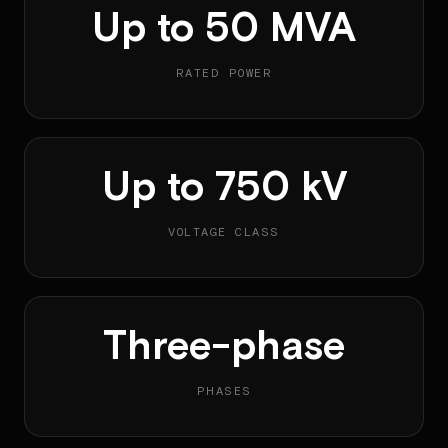
Up to 50 MVA
RATED POWER
Up to 750 kV
VOLTAGE CLASS
Three-phase
PHASES