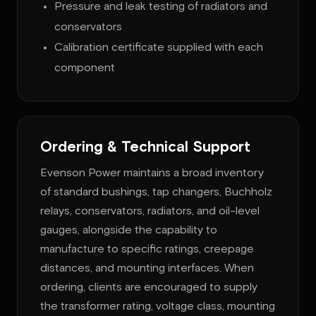
Pressure and leak testing of radiators and
conservators
Calibration certificate supplied with each
component
Ordering & Technical Support
Evenson Power maintains a broad inventory
of standard bushings, tap changers, Buchholz
relays, conservators, radiators, and oil-level
gauges, alongside the capability to
manufacture to specific ratings, creepage
distances, and mounting interfaces. When
ordering, clients are encouraged to supply
the transformer rating, voltage class, mounting