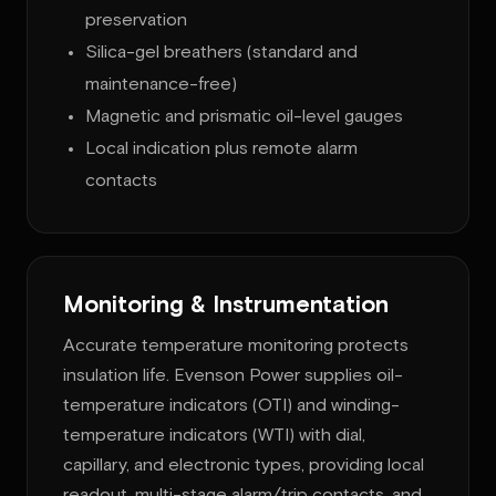
preservation
Silica-gel breathers (standard and
maintenance-free)
Magnetic and prismatic oil-level gauges
Local indication plus remote alarm
contacts
Monitoring & Instrumentation
Accurate temperature monitoring protects
insulation life. Evenson Power supplies oil-
temperature indicators (OTI) and winding-
temperature indicators (WTI) with dial,
capillary, and electronic types, providing local
readout, multi-stage alarm/trip contacts, and