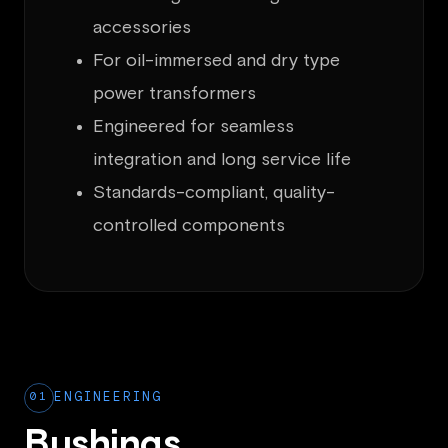
accessories
For oil-immersed and dry type
power transformers
Engineered for seamless
integration and long service life
Standards-compliant, quality-
controlled components
01
ENGINEERING
Bushings