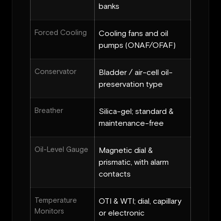
banks
Forced Cooling
Cooling fans and oil
pumps (ONAF/OFAF)
Conservator
Bladder / air-cell oil-
preservation type
Breather
Silica-gel; standard &
maintenance-free
Oil-Level Gauge
Magnetic dial &
prismatic, with alarm
contacts
Temperature
OTI & WTI; dial, capillary
Monitors
or electronic