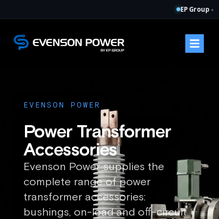
EP Group
◂
EVENSON POWER
Power Transformer
Accessories
Evenson Power supplies the
complete range of power
transformer accessories:
bushings, on-load and off-circuit