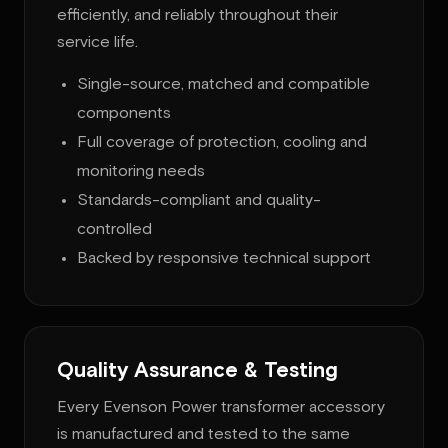
efficiently, and reliably throughout their
service life.
Single-source, matched and compatible
components
Full coverage of protection, cooling and
monitoring needs
Standards-compliant and quality-
controlled
Backed by responsive technical support
Quality Assurance & Testing
Every Evenson Power transformer accessory
is manufactured and tested to the same