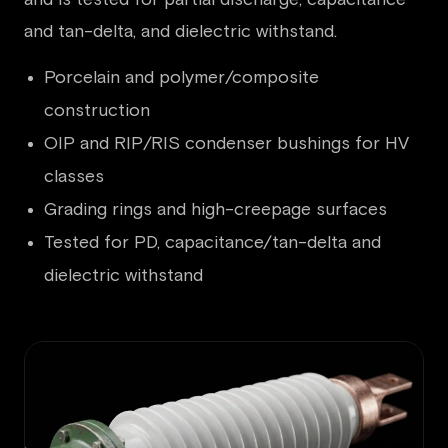
and tan-delta, and dielectric withstand.
Porcelain and polymer/composite
construction
OIP and RIP/RIS condenser bushings for HV
classes
Grading rings and high-creepage surfaces
Tested for PD, capacitance/tan-delta and
dielectric withstand