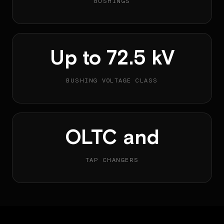
BUSHINGS
Up to 72.5 kV
BUSHING VOLTAGE CLASS
OLTC and
TAP CHANGERS