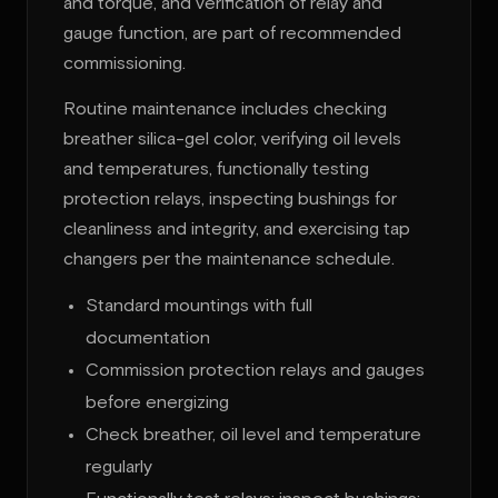
and torque, and verification of relay and
gauge function, are part of recommended
commissioning.
Routine maintenance includes checking
breather silica-gel color, verifying oil levels
and temperatures, functionally testing
protection relays, inspecting bushings for
cleanliness and integrity, and exercising tap
changers per the maintenance schedule.
Standard mountings with full
documentation
Commission protection relays and gauges
before energizing
Check breather, oil level and temperature
regularly