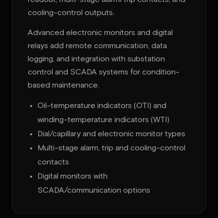
cooling-control outputs.
Advanced electronic monitors and digital
relays add remote communication, data
logging, and integration with substation
control and SCADA systems for condition-
based maintenance.
Oil-temperature indicators (OTI) and
winding-temperature indicators (WTI)
Dial/capillary and electronic monitor types
Multi-stage alarm, trip and cooling-control
contacts
Digital monitors with
SCADA/communication options