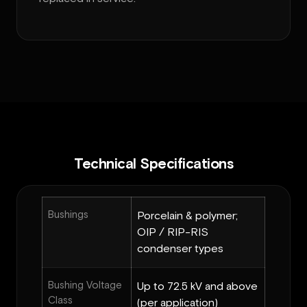
Technical Specifications
Bushings
Porcelain & polymer;
OIP / RIP-RIS
condenser types
Bushing Voltage
Up to 72.5 kV and above
Class
(per application)