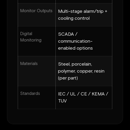
Monitor Outputs
Multi-stage alarm/trip +
cooling control
Digital
SCADA /
Monitoring
communication-
enabled options
Materials
Steel, porcelain,
polymer, copper, resin
(per part)
Standards
IEC / UL / CE / KEMA /
TUV