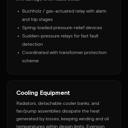
Buchholz / gas-actuated relay with alarm
and trip stages
Spring-loaded pressure-relief devices
Sudden-pressure relays for fast fault
detection
Coordinated with transformer protection
scheme
Cooling Equipment
Radiators, detachable cooler banks, and
fan/pump assemblies dissipate the heat
generated by losses, keeping winding and oil
temperatures within design limits. Evenson