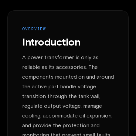
OVERVIEW
Introduction
A power transformer is only as
reliable as its accessories. The
components mounted on and around
the active part handle voltage
transition through the tank wall,
regulate output voltage, manage
cooling, accommodate oil expansion,
and provide the protection and
monitoring that prevent small faults