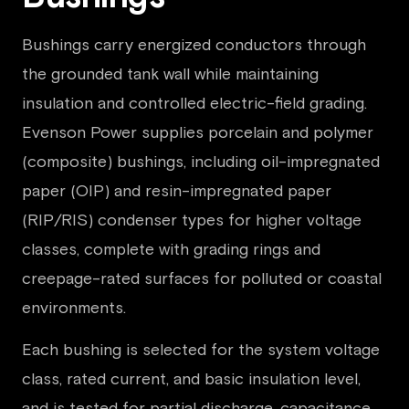
Bushings carry energized conductors through
the grounded tank wall while maintaining
insulation and controlled electric-field grading.
Evenson Power supplies porcelain and polymer
(composite) bushings, including oil-impregnated
paper (OIP) and resin-impregnated paper
(RIP/RIS) condenser types for higher voltage
classes, complete with grading rings and
creepage-rated surfaces for polluted or coastal
environments.
Each bushing is selected for the system voltage
class, rated current, and basic insulation level,
and is tested for partial discharge, capacitance