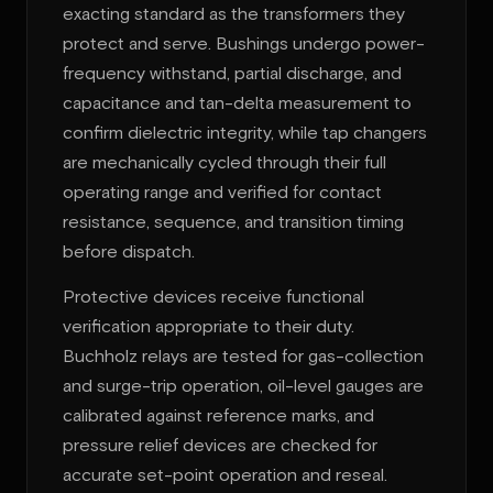
exacting standard as the transformers they
protect and serve. Bushings undergo power-
frequency withstand, partial discharge, and
capacitance and tan-delta measurement to
confirm dielectric integrity, while tap changers
are mechanically cycled through their full
operating range and verified for contact
resistance, sequence, and transition timing
before dispatch.
Protective devices receive functional
verification appropriate to their duty.
Buchholz relays are tested for gas-collection
and surge-trip operation, oil-level gauges are
calibrated against reference marks, and
pressure relief devices are checked for
accurate set-point operation and reseal.