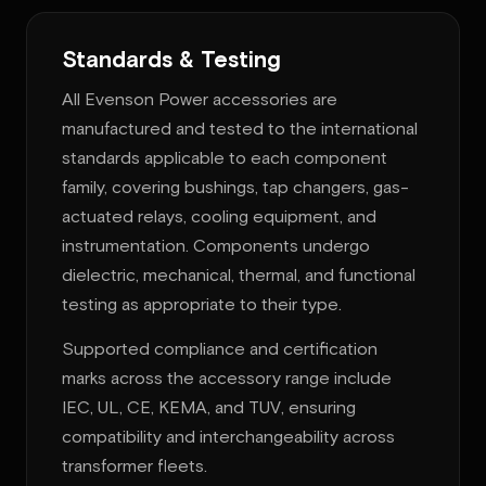
Standards & Testing
All Evenson Power accessories are
manufactured and tested to the international
standards applicable to each component
family, covering bushings, tap changers, gas-
actuated relays, cooling equipment, and
instrumentation. Components undergo
dielectric, mechanical, thermal, and functional
testing as appropriate to their type.
Supported compliance and certification
marks across the accessory range include
IEC, UL, CE, KEMA, and TUV, ensuring
compatibility and interchangeability across
transformer fleets.