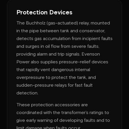
Protection Devices
The Buchholz (gas-actuated) relay, mounted
in the pipe between tank and conservator,
detects gas accumulation from incipient faults
and surges in oil flow from severe faults,
providing alarm and trip signals. Evenson
Power also supplies pressure-relief devices
that rapidly vent dangerous internal
overpressure to protect the tank, and
sudden-pressure relays for fast fault
detection.
These protection accessories are
coordinated with the transformer’s ratings to
give early warning of developing faults and to
limit damage when faults occur.