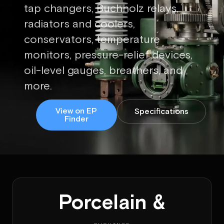
tap changers, Buchholz relays,
radiators and coolers,
conservators, temperature
monitors, pressure-relief devices,
oil-level gauges, breathers, and
more.
View on EP
Specifications
Finder
Porcelain &