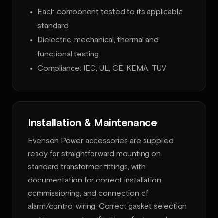
Each component tested to its applicable
standard
Dielectric, mechanical, thermal and
functional testing
Compliance: IEC, UL, CE, KEMA, TUV
Installation & Maintenance
Evenson Power accessories are supplied
ready for straightforward mounting on
standard transformer fittings, with
documentation for correct installation,
commissioning, and connection of
alarm/control wiring. Correct gasket selection