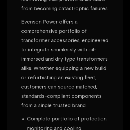
from becoming catastrophic failures.
Evenson Power offers a
comprehensive portfolio of
transformer accessories, engineered
to integrate seamlessly with oil-
immersed and dry type transformers
alike. Whether equipping a new build
or refurbishing an existing fleet,
customers can source matched,
standards-compliant components
from a single trusted brand.
Complete portfolio of protection,
monitoring and cooling