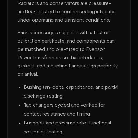
Radiators and conservators are pressure-
and leak-tested to confirm sealing integrity
under operating and transient conditions.
Each accessory is supplied with a test or
calibration certificate, and components can
be matched and pre-fitted to Evenson
Power transformers so that interfaces,
gaskets, and mounting flanges align perfectly
on arrival.
Bushing tan-delta, capacitance, and partial
discharge testing
Tap changers cycled and verified for
contact resistance and timing
Buchholz and pressure relief functional
set-point testing