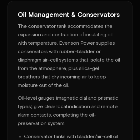
Oil Management & Conservators
The conservator tank accommodates the
expansion and contraction of insulating oil
with temperature. Evenson Power supplies
conservators with rubber-bladder or
diaphragm air-cell systems that isolate the oil
from the atmosphere, plus silica-gel
breathers that dry incoming air to keep
moisture out of the oil.
Oil-level gauges (magnetic dial and prismatic
types) give clear local indication and remote
alarm contacts, completing the oil-
preservation system.
Conservator tanks with bladder/air-cell oil