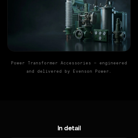
Power Transformer Accessories — engineered
and delivered by Evenson Power.
In detail