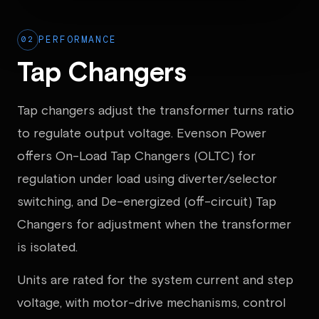
02
PERFORMANCE
Tap Changers
Tap changers adjust the transformer turns ratio
to regulate output voltage. Evenson Power
offers On-Load Tap Changers (OLTC) for
regulation under load using diverter/selector
switching, and De-energized (off-circuit) Tap
Changers for adjustment when the transformer
is isolated.
Units are rated for the system current and step
voltage, with motor-drive mechanisms, control