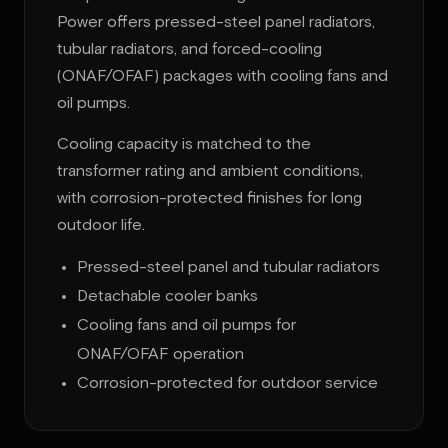
Power offers pressed-steel panel radiators,
tubular radiators, and forced-cooling
(ONAF/OFAF) packages with cooling fans and
oil pumps.
Cooling capacity is matched to the
transformer rating and ambient conditions,
with corrosion-protected finishes for long
outdoor life.
Pressed-steel panel and tubular radiators
Detachable cooler banks
Cooling fans and oil pumps for
ONAF/OFAF operation
Corrosion-protected for outdoor service