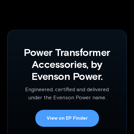
Power Transformer
Accessories, by
Evenson Power.
Engineered, certified and delivered
under the Evenson Power name.
View on EP Finder