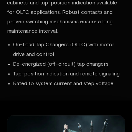
cabinets, and tap-position indication available
for OLTC applications. Robust contacts and
proven switching mechanisms ensure a long
maintenance interval.
On-Load Tap Changers (OLTC) with motor
drive and control
De-energized (off-circuit) tap changers
Tap-position indication and remote signaling
Rated to system current and step voltage