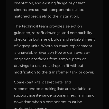
orientation, and existing flange or gasket
dimensions so that components can be
matched precisely to the installation.
The technical team provides selection
guidance, retrofit drawings, and compatibility
checks for both new builds and refurbishment
of legacy units. Where an exact replacement
is unavailable, Evenson Power can reverse-
engineer interfaces from sample parts or
drawings to ensure a drop-in fit without
modification to the transformer tank or cover.
Spare-part kits, gasket sets, and
recommended stocking lists are available to
support maintenance programmes, minimizing
downtime when a component must be
replaced in service.