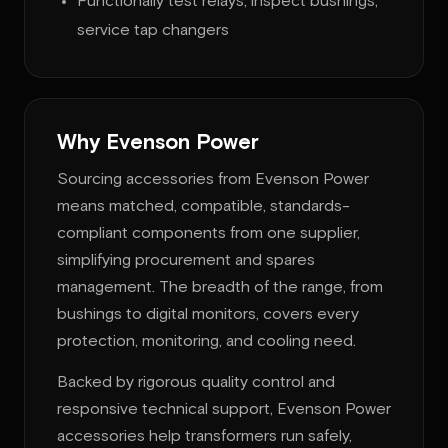
Functionally test relays; inspect bushings;
service tap changers
Why Evenson Power
Sourcing accessories from Evenson Power
means matched, compatible, standards-
compliant components from one supplier,
simplifying procurement and spares
management. The breadth of the range, from
bushings to digital monitors, covers every
protection, monitoring, and cooling need.
Backed by rigorous quality control and
responsive technical support, Evenson Power
accessories help transformers run safely,