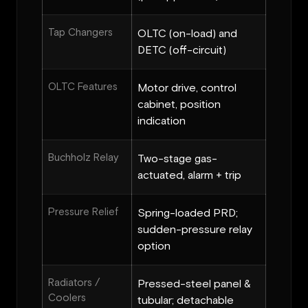
Tap Changers
OLTC (on-load) and
DETC (off-circuit)
OLTC Features
Motor drive, control
cabinet, position
indication
Buchholz Relay
Two-stage gas-
actuated, alarm + trip
Pressure Relief
Spring-loaded PRD;
sudden-pressure relay
option
Radiators /
Pressed-steel panel &
Coolers
tubular; detachable