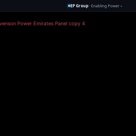
EP Group
· Enabling Power
◂