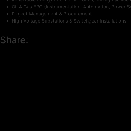
Oil & Gas EPC (Instrumentation, Automation, Power S
Project Management & Procurement
High Voltage Substations & Switchgear Installations
Share: