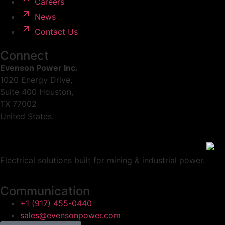
Careers
News
Contact Us
Connect
Evenson Power Inc.
1020 Energy Drive,
Suite 400 Houston,
TX 77002
United States.
Electrical solutions built for mining & industrial power.
Communication
+1 (917) 455-0440
sales@evensonpower.com