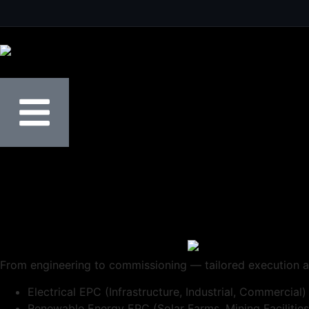
From engineering to commissioning — tailored execution a
Electrical EPC (Infrastructure, Industrial, Commercial)
Renewable Energy EPC (Solar Farms, Mining Facilities