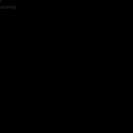
ystems)