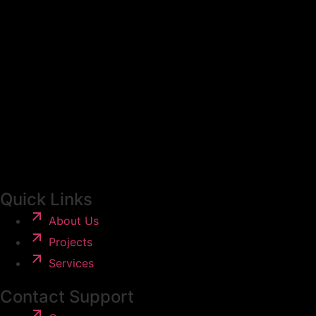
Quick Links
About Us
Projects
Services
Contact Support