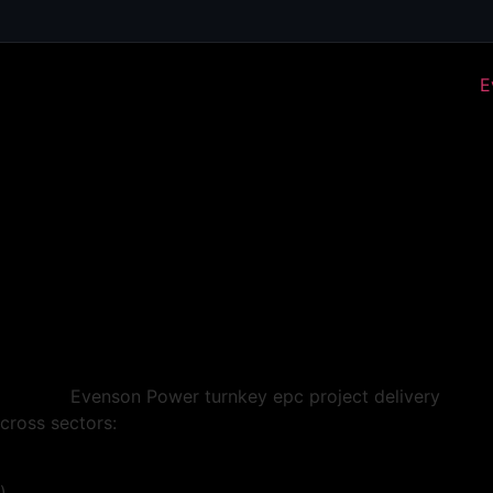
cross sectors:
)