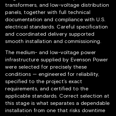
transformers, and low-voltage distribution
panels, together with full technical
documentation and compliance with U.S.
electrical standards. Careful specification
and coordinated delivery supported
smooth installation and commissioning.
The medium- and low-voltage power
infrastructure supplied by Evenson Power
were selected for precisely these
conditions — engineered for reliability,
specified to the project’s exact
requirements, and certified to the
applicable standards. Correct selection at
this stage is what separates a dependable
installation from one that risks downtime