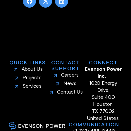
QUICK LINKS
CONTACT
CONNECT
SUPPORT
About Us
Evenson Power
Careers
Inc.
Projects
1020 Energy
News
Services
Drive,
Contact Us
Suite 400
Houston,
TX 77002
United States.
COMMUNICATION