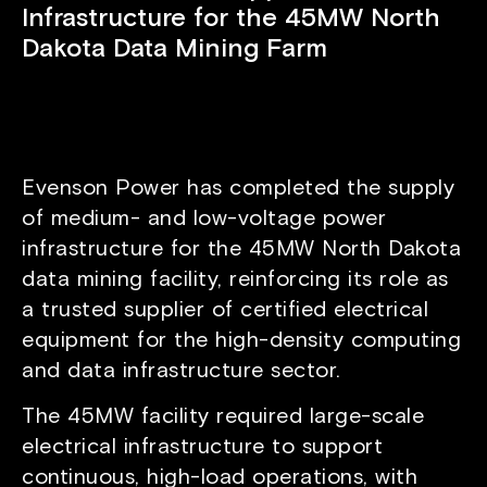
Infrastructure for the 45MW North
Dakota Data Mining Farm
Evenson Power has completed the supply
of medium- and low-voltage power
infrastructure for the 45MW North Dakota
data mining facility, reinforcing its role as
a trusted supplier of certified electrical
equipment for the high-density computing
and data infrastructure sector.
The 45MW facility required large-scale
electrical infrastructure to support
continuous, high-load operations, with