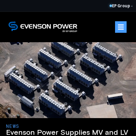
EP Group
◂
NEWS
Evenson Power Supplies MV and LV