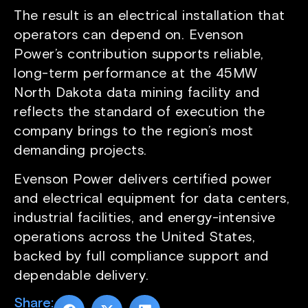
The result is an electrical installation that
operators can depend on. Evenson
Power’s contribution supports reliable,
long-term performance at the 45MW
North Dakota data mining facility and
reflects the standard of execution the
company brings to the region’s most
demanding projects.
Evenson Power delivers certified power
and electrical equipment for data centers,
industrial facilities, and energy-intensive
operations across the United States,
backed by full compliance support and
dependable delivery.
Share: