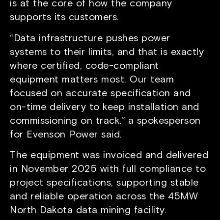
is at the core of how the company
supports its customers.
“Data infrastructure pushes power
systems to their limits, and that is exactly
where certified, code-compliant
equipment matters most. Our team
focused on accurate specification and
on-time delivery to keep installation and
commissioning on track.” a spokesperson
for Evenson Power said.
The equipment was invoiced and delivered
in November 2025 with full compliance to
project specifications, supporting stable
and reliable operation across the 45MW
North Dakota data mining facility.