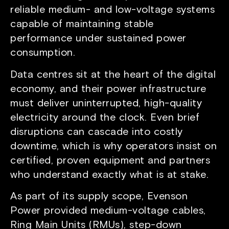
reliable medium- and low-voltage systems
capable of maintaining stable
performance under sustained power
consumption.
Data centres sit at the heart of the digital
economy, and their power infrastructure
must deliver uninterrupted, high-quality
electricity around the clock. Even brief
disruptions can cascade into costly
downtime, which is why operators insist on
certified, proven equipment and partners
who understand exactly what is at stake.
As part of its supply scope, Evenson
Power provided medium-voltage cables,
Ring Main Units (RMUs), step-down