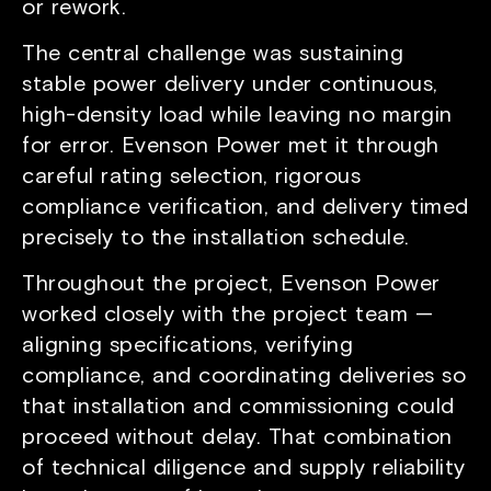
or rework.
The central challenge was sustaining
stable power delivery under continuous,
high-density load while leaving no margin
for error. Evenson Power met it through
careful rating selection, rigorous
compliance verification, and delivery timed
precisely to the installation schedule.
Throughout the project, Evenson Power
worked closely with the project team —
aligning specifications, verifying
compliance, and coordinating deliveries so
that installation and commissioning could
proceed without delay. That combination
of technical diligence and supply reliability