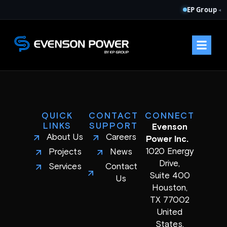
EP Group
◂
QUICK
CONTACT
CONNECT
LINKS
SUPPORT
Evenson
About Us
Careers
Power Inc.
1020 Energy
Projects
News
Drive,
Services
Contact
Suite 400
Us
Houston,
TX 77002
United
States.