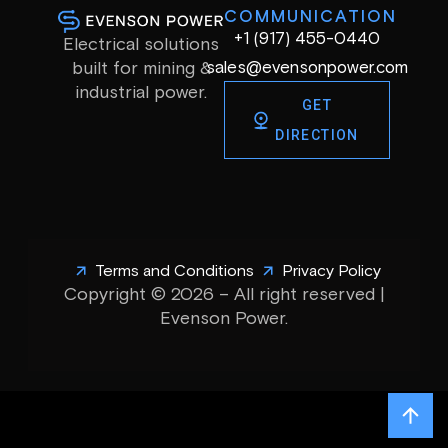
COMMUNICATION
+1 (917) 455-0440
Electrical solutions
sales@evensonpower.com
built for mining &
industrial power.
GET
DIRECTION
Terms and Conditions
Privacy Policy
Copyright © 2026 – All right reserved |
Evenson Power.