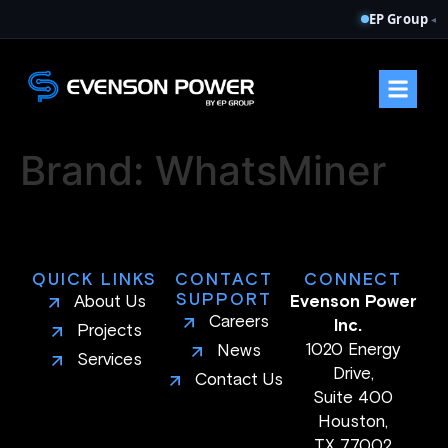
EP Group
◂
Brand:
WhatsMiner
QUICK LINKS
CONTACT
CONNECT
SUPPORT
About Us
Evenson Power
Careers
Inc.
Projects
1020 Energy
News
Services
Drive,
Contact Us
Suite 400
Houston,
TX 77002