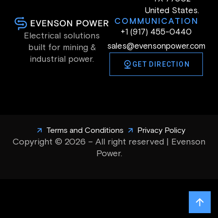
United States.
COMMUNICATION
+1 (917) 455-0440
Electrical solutions
sales@evensonpower.com
built for mining &
industrial power.
GET DIRECTION
Terms and Conditions
Privacy Policy
Copyright © 2026 – All right reserved | Evenson
Power.