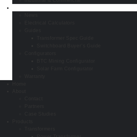
Industrial & Commercial
Resources
News
Electrical Calculators
Guides
Transformer Spec Guide
Switchboard Buyer’s Guide
Configurators
BTC Mining Configurator
Solar Farm Configurator
Warranty
Home
About
Contact
Partners
Case Studies
Products
Transformers
Power Transformer