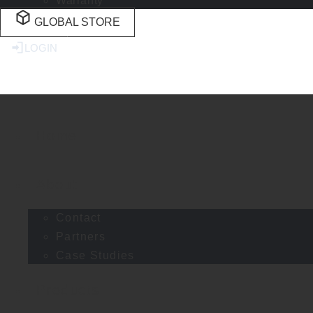
Warranty
GLOBAL STORE
LOGIN
Home
About
Contact
Partners
Case Studies
Products