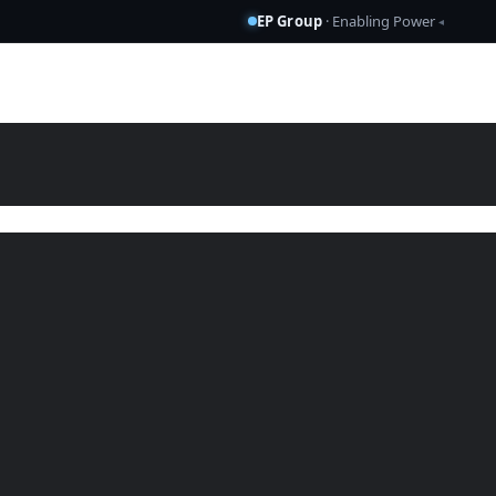
EP Group
· Enabling Power
◂