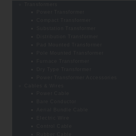
Transformers
Power Transformer
Compact Transformer
Substation Transformer
Distribution Transformer
Pad Mounted Transformer
Pole Mounted Transformer
Furnace Transformer
Dry Type Transformer
Power Transformer Accessories
Cables & Wires
Power Cable
Bare Conductor
Aerial Bundle Cable
Electric Wire
Control Cable
Rubber Cable