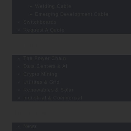
Welding Cable
Emerging Development Cable
Switchboards
Request A Quote
Industries
The Power Chain
Data Centers & AI
Crypto Mining
Utilities & Grid
Renewables & Solar
Industrial & Commercial
Resources
News