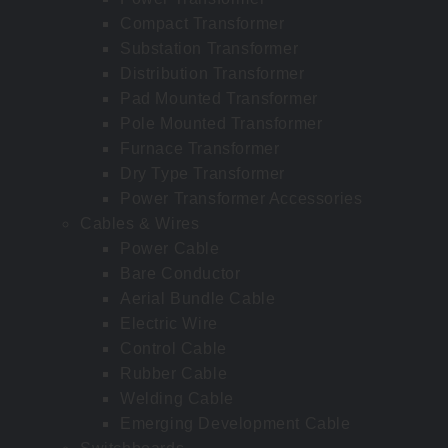
Compact Transformer
Substation Transformer
Distribution Transformer
Pad Mounted Transformer
Pole Mounted Transformer
Furnace Transformer
Dry Type Transformer
Power Transformer Accessories
Cables & Wires
Power Cable
Bare Conductor
Aerial Bundle Cable
Electric Wire
Control Cable
Rubber Cable
Welding Cable
Emerging Development Cable