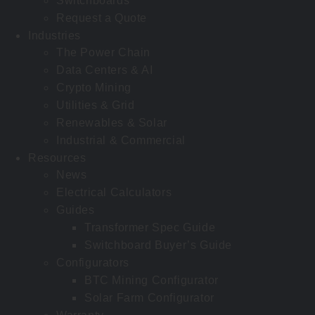
Switchboards
Request a Quote
Industries
The Power Chain
Data Centers & AI
Crypto Mining
Utilities & Grid
Renewables & Solar
Industrial & Commercial
Resources
News
Electrical Calculators
Guides
Transformer Spec Guide
Switchboard Buyer’s Guide
Configurators
BTC Mining Configurator
Solar Farm Configurator