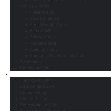
Cables & Wires
Power Cable
Bare Conductor
Aerial Bundle Cable
Electric Wire
Control Cable
Rubber Cable
Welding Cable
Emerging Development Cable
Switchboards
Request a Quote
Industries
The Power Chain
Data Centers & AI
Crypto Mining
Utilities & Grid
Renewables & Solar